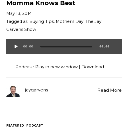
Momma Knows Best
May 13, 2014
Tagged as:
Buying Tips
,
Mother's Day
,
The Jay
Garvens Show
00:00
00:00
Audio
Player
Podcast:
Play in new window
|
Download
jaygarvens
Read More
FEATURED
PODCAST