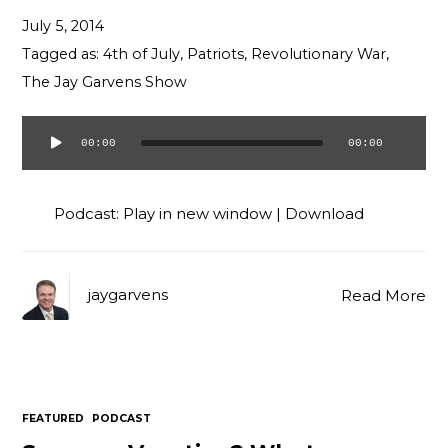
Contact
July 5, 2014
Tagged as:
4th of July
,
Patriots
,
Revolutionary War
,
The Jay Garvens Show
00:00
00:00
Audio
Player
Podcast:
Play in new window
|
Download
jaygarvens
Read More
FEATURED
PODCAST