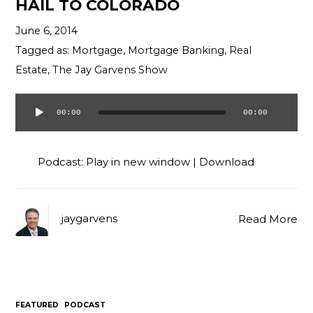
HAIL TO COLORADO
June 6, 2014
Tagged as:
Mortgage
,
Mortgage Banking
,
Real
Estate
,
The Jay Garvens Show
00:00
00:00
Audio
Player
Podcast:
Play in new window
|
Download
jaygarvens
Read More
FEATURED
PODCAST