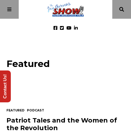
Home
Featured
Episodes
Contact Us!
About
Videos
FEATURED
PODCAST
Investment Class
Patriot Tales and the Women of
the Revolution