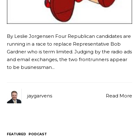
By Leslie Jorgensen Four Republican candidates are
running in a race to replace Representative Bob
Gardner who is term limited. Judging by the radio ads
and email exchanges, the two frontrunners appear
to be businessman…
jaygarvens
Read More
FEATURED
PODCAST