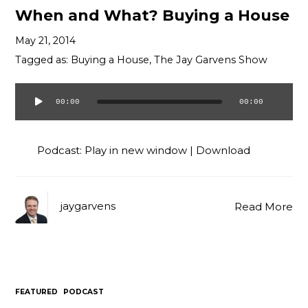
When and What? Buying a House
May 21, 2014
Tagged as:
Buying a House
,
The Jay Garvens Show
00:00
00:00
Audio
Player
Podcast:
Play in new window
|
Download
jaygarvens
Read More
FEATURED
PODCAST