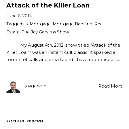
Attack of the Killer Loan
June 6, 2014
Tagged as:
Mortgage
,
Mortgage Banking
,
Real
Estate
,
The Jay Garvens Show
My August 4th, 2012, show titled “Attack of the
Killer Loan” was an instant cult classic. It sparked a
torrent of calls and emails, and I have referenced it…
jaygarvens
Read More
FEATURED
PODCAST