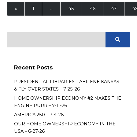
«
1
…
45
46
47
4
Recent Posts
PRESIDENTIAL LIBRARIES – ABILENE KANSAS
& FLY OVER STATES – 7-25-26
HOME OWNERSHIP ECONOMY #2 MAKES THE
ENGINE PURR – 7-11-26
AMERICA 250 – 7-4-26
OUR HOME OWNERSHIP ECONOMY IN THE
USA – 6-27-26