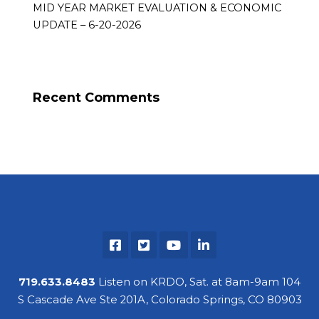
MID YEAR MARKET EVALUATION & ECONOMIC
UPDATE – 6-20-2026
Recent Comments
719.633.8483
Listen on KRDO, Sat. at 8am-9am 104
S Cascade Ave Ste 201A, Colorado Springs, CO 80903