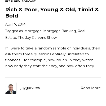
FEATURED
PODCAST
Rich & Poor, Young & Old, Timid &
Bold
April 7, 2014
Tagged as:
Mortgage
,
Mortgage Banking
,
Real
Estate
,
The Jay Garvens Show
If I were to take a random sample of individuals, then
ask them three questions entirely unrelated to
finances—for example, how much TV they watch,
how early they start their day, and how often they…
jaygarvens
Read More