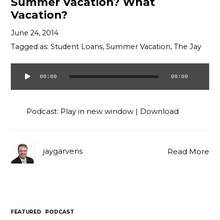
Summer Vacation? What
Vacation?
June 24, 2014
Tagged as:
Student Loans
,
Summer Vacation
,
The Jay
00:00
00:00
Audio
Player
Podcast:
Play in new window
|
Download
jaygarvens
Read More
FEATURED
PODCAST