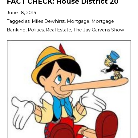
FACT CHECK: House District 20
June 18, 2014
Tagged as:
Miles Dewhirst
,
Mortgage
,
Mortgage
Banking
,
Politics
,
Real Estate
,
The Jay Garvens Show