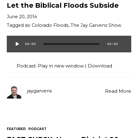
Let the Biblical Floods Subside
June 20, 2014
Tagged as:
Colorado Floods
,
The Jay Garvens Show
00:00
00:00
Audio
Player
Podcast:
Play in new window
|
Download
jaygarvens
Read More
FEATURED
PODCAST