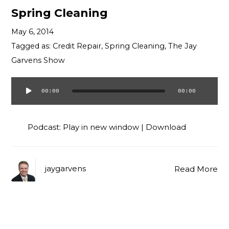
Spring Cleaning
May 6, 2014
Tagged as:
Credit Repair
,
Spring Cleaning
,
The Jay
Garvens Show
00:00
00:00
Audio
Player
Podcast:
Play in new window
|
Download
jaygarvens
Read More