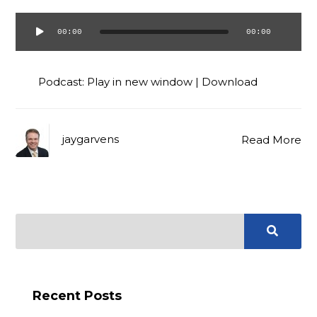
00:00
00:00
Audio
Player
Podcast:
Play in new window
|
Download
jaygarvens
Read More
Recent Posts