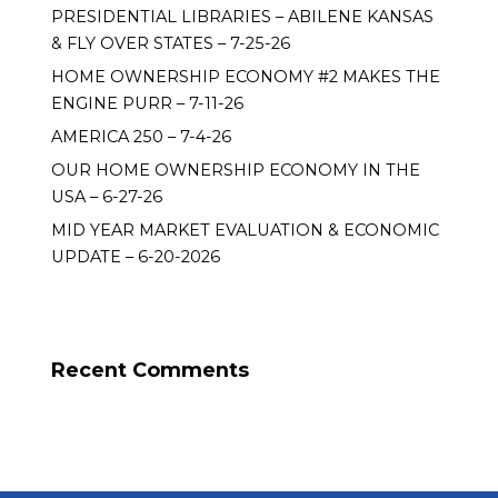
PRESIDENTIAL LIBRARIES – ABILENE KANSAS
& FLY OVER STATES – 7-25-26
HOME OWNERSHIP ECONOMY #2 MAKES THE
ENGINE PURR – 7-11-26
AMERICA 250 – 7-4-26
OUR HOME OWNERSHIP ECONOMY IN THE
USA – 6-27-26
MID YEAR MARKET EVALUATION & ECONOMIC
UPDATE – 6-20-2026
Recent Comments