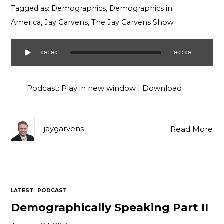
Tagged as:
Demographics
,
Demographics in
America
,
Jay Garvens
,
The Jay Garvens Show
00:00
00:00
Audio
Player
Podcast:
Play in new window
|
Download
jaygarvens
Read More
LATEST
PODCAST
Demographically Speaking Part II