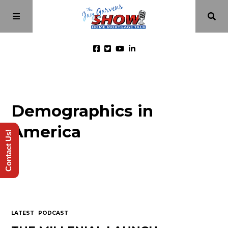
Home
Demographics in
Episodes
America
Contact Us!
About
Videos
Investment Class
LATEST
PODCAST