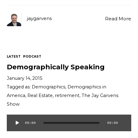
jaygarvens
Read More
LATEST
PODCAST
Demographically Speaking
January 14, 2015
Tagged as:
Demographics
,
Demographics in
America
,
Real Estate
,
retirement
,
The Jay Garvens
Show
00:00
00:00
Audio
Player