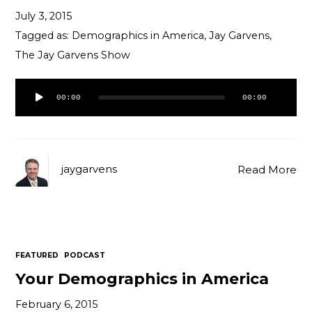
July 3, 2015
Tagged as:
Demographics in America
,
Jay Garvens
,
The Jay Garvens Show
Audio
00:00
00:00
Player
jaygarvens
Read More
FEATURED
PODCAST
Your Demographics in America
February 6, 2015