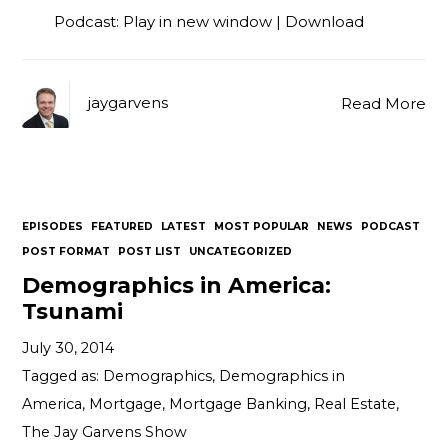
Podcast:
Play in new window
|
Download
jaygarvens
Read More
EPISODES
FEATURED
LATEST
MOST POPULAR
NEWS
PODCAST
POST FORMAT
POST LIST
UNCATEGORIZED
Demographics in America:
Tsunami
July 30, 2014
Tagged as:
Demographics
,
Demographics in
America
,
Mortgage
,
Mortgage Banking
,
Real Estate
,
The Jay Garvens Show