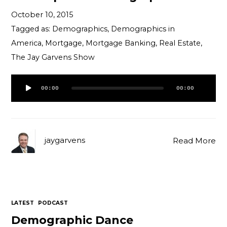
October 10, 2015
Tagged as:
Demographics
,
Demographics in
America
,
Mortgage
,
Mortgage Banking
,
Real Estate
,
The Jay Garvens Show
Audio
00:00
00:00
Player
jaygarvens
Read More
LATEST
PODCAST
Demographic Dance