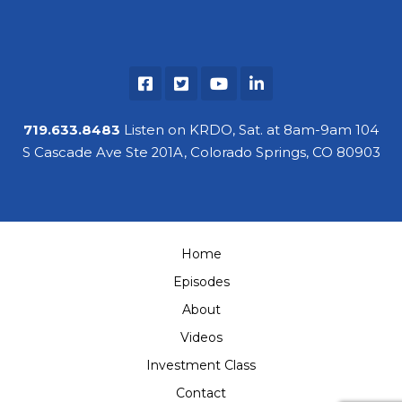
719.633.8483
Listen on KRDO, Sat. at 8am-9am 104
S Cascade Ave Ste 201A, Colorado Springs, CO 80903
Home
Episodes
About
Videos
Investment Class
Contact