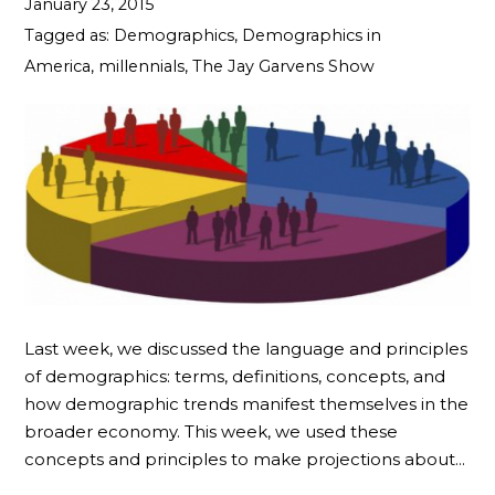
January 23, 2015
Tagged as:
Demographics
,
Demographics in
America
,
millennials
,
The Jay Garvens Show
Last week, we discussed the language and principles
of demographics: terms, definitions, concepts, and
how demographic trends manifest themselves in the
broader economy. This week, we used these
concepts and principles to make projections about…