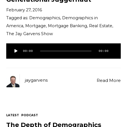
February 27, 2016
Tagged as:
Demographics
,
Demographics in
America
,
Mortgage
,
Mortgage Banking
,
Real Estate
,
The Jay Garvens Show
Audio
00:00
00:00
Player
jaygarvens
Read More
LATEST
PODCAST
The Depth of Demographics