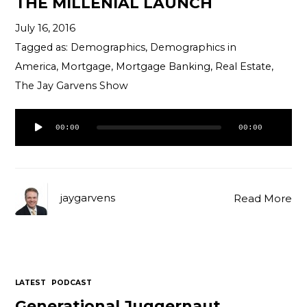
THE MILLENIAL LAUNCH
Contact
July 16, 2016
Tagged as:
Demographics
,
Demographics in
America
,
Mortgage
,
Mortgage Banking
,
Real Estate
,
The Jay Garvens Show
Audio
00:00
00:00
Player
jaygarvens
Read More
LATEST
PODCAST
Generational Juggernaut