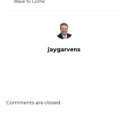
Wave to Come
jaygarvens
Comments are closed.