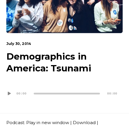
Contact
July 30, 2014
Demographics in
America: Tsunami
Audio
Player
00:00
00:00
Podcast:
Play in new window
|
Download
|