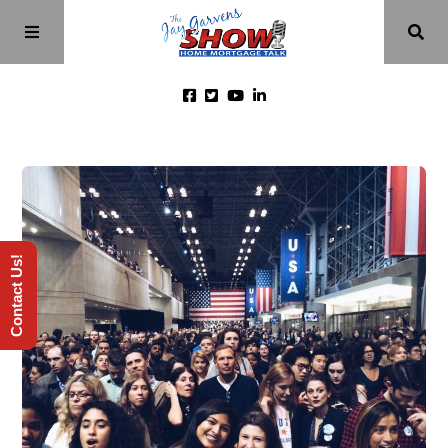
Home
Episodes
Contact Us!
About
Videos
Investment Class