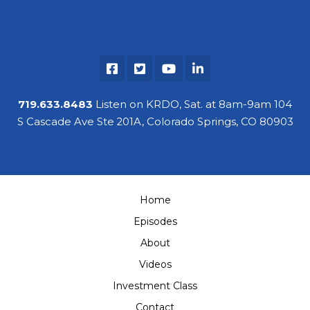
719.633.8483
Listen on KRDO, Sat. at 8am-9am 104
S Cascade Ave Ste 201A, Colorado Springs, CO 80903
Home
Episodes
About
Videos
Investment Class
Contact