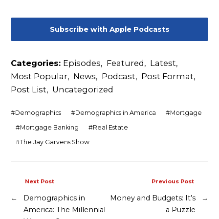
Subscribe with Apple Podcasts
Categories:
Episodes
,
Featured
,
Latest
,
Most Popular
,
News
,
Podcast
,
Post Format
,
Post List
,
Uncategorized
#
Demographics
#
Demographics in America
#
Mortgage
#
Mortgage Banking
#
Real Estate
#
The Jay Garvens Show
Next Post
Previous Post
←
Demographics in
Money and Budgets: It’s
→
America: The Millennial
a Puzzle