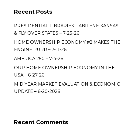
Recent Posts
PRESIDENTIAL LIBRARIES – ABILENE KANSAS
& FLY OVER STATES – 7-25-26
HOME OWNERSHIP ECONOMY #2 MAKES THE
ENGINE PURR – 7-11-26
AMERICA 250 – 7-4-26
OUR HOME OWNERSHIP ECONOMY IN THE
USA – 6-27-26
MID YEAR MARKET EVALUATION & ECONOMIC
UPDATE – 6-20-2026
Recent Comments