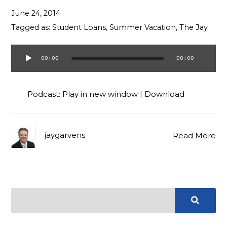
Contact
June 24, 2014
Tagged as:
Student Loans
,
Summer Vacation
,
The Jay
00:00
00:00
Audio
Player
Podcast:
Play in new window
|
Download
jaygarvens
Read More