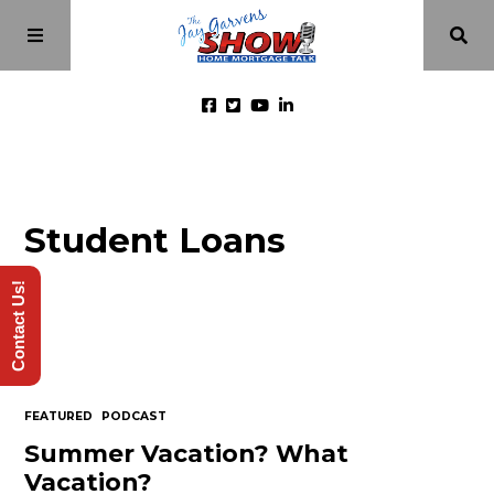
Home
Student Loans
Episodes
Contact Us!
About
Videos
FEATURED
PODCAST
Investment Class
Summer Vacation? What
Vacation?