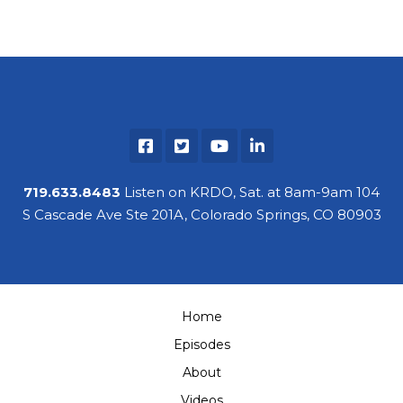
719.633.8483
Listen on KRDO, Sat. at 8am-9am 104
S Cascade Ave Ste 201A, Colorado Springs, CO 80903
Home
Episodes
About
Videos