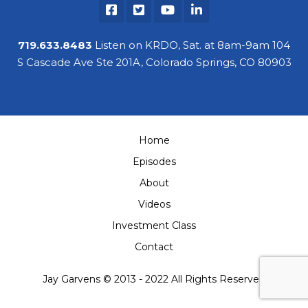
Contact
719.633.8483
Listen on KRDO, Sat. at 8am-9am 104
S Cascade Ave Ste 201A, Colorado Springs, CO 80903
Home
Episodes
About
Videos
Investment Class
Contact
Jay Garvens © 2013 - 2022 All Rights Reserved