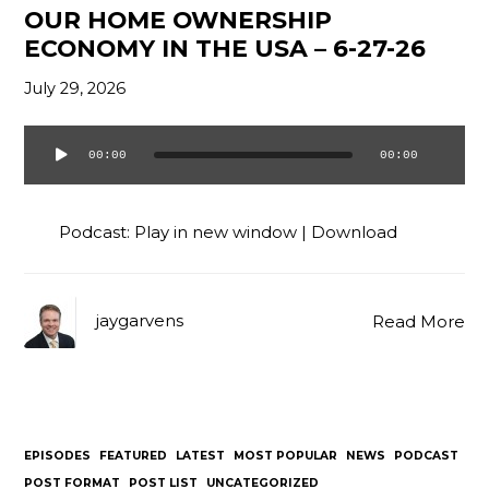
OUR HOME OWNERSHIP
ECONOMY IN THE USA – 6-27-26
July 29, 2026
00:00
00:00
Audio
Player
Podcast:
Play in new window
|
Download
jaygarvens
Read More
EPISODES
FEATURED
LATEST
MOST POPULAR
NEWS
PODCAST
POST FORMAT
POST LIST
UNCATEGORIZED