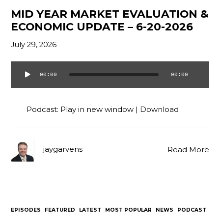
MID YEAR MARKET EVALUATION &
ECONOMIC UPDATE – 6-20-2026
July 29, 2026
00:00
00:00
Audio
Player
Podcast:
Play in new window
|
Download
jaygarvens
Read More
EPISODES
FEATURED
LATEST
MOST POPULAR
NEWS
PODCAST