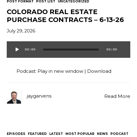
POST FORMAT
POST LIST
UNCATEGORIZED
COLORADO REAL ESTATE
PURCHASE CONTRACTS – 6-13-26
July 29, 2026
00:00
00:00
Audio
Player
Podcast:
Play in new window
|
Download
jaygarvens
Read More
EPISODES
FEATURED
LATEST
MOST POPULAR
NEWS
PODCAST