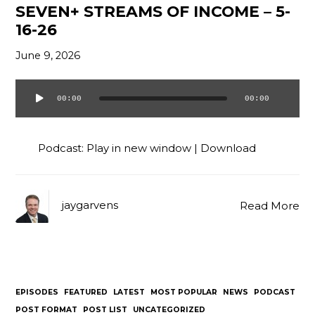
SEVEN+ STREAMS OF INCOME – 5-
16-26
June 9, 2026
00:00
00:00
Audio
Player
Podcast:
Play in new window
|
Download
jaygarvens
Read More
EPISODES
FEATURED
LATEST
MOST POPULAR
NEWS
PODCAST
POST FORMAT
POST LIST
UNCATEGORIZED