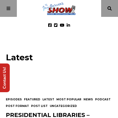
Home
Latest
Episodes
Contact Us!
About
Videos
EPISODES
FEATURED
LATEST
MOST POPULAR
NEWS
PODCAST
Investment Class
POST FORMAT
POST LIST
UNCATEGORIZED
PRESIDENTIAL LIBRARIES –