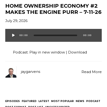
HOME OWNERSHIP ECONOMY #2
MAKES THE ENGINE PURR – 7-11-26
July 29, 2026
00:00
00:00
Audio
Player
Podcast:
Play in new window
|
Download
jaygarvens
Read More
EPISODES
FEATURED
LATEST
MOST POPULAR
NEWS
PODCAST