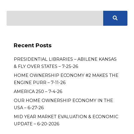
Recent Posts
PRESIDENTIAL LIBRARIES – ABILENE KANSAS
& FLY OVER STATES – 7-25-26
HOME OWNERSHIP ECONOMY #2 MAKES THE
ENGINE PURR – 7-11-26
AMERICA 250 – 7-4-26
OUR HOME OWNERSHIP ECONOMY IN THE
USA – 6-27-26
MID YEAR MARKET EVALUATION & ECONOMIC
UPDATE – 6-20-2026