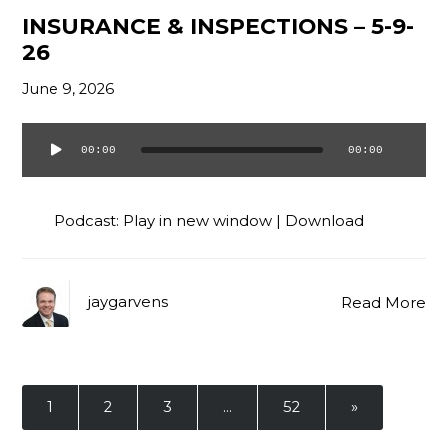
INSURANCE & INSPECTIONS – 5-9-
26
June 9, 2026
00:00
00:00
Audio
Player
Podcast:
Play in new window
|
Download
jaygarvens
Read More
1
2
3
…
52
»