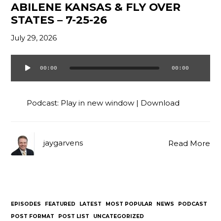
ABILENE KANSAS & FLY OVER
Contact
STATES – 7-25-26
July 29, 2026
00:00
00:00
Audio
Player
Podcast:
Play in new window
|
Download
jaygarvens
Read More
EPISODES
FEATURED
LATEST
MOST POPULAR
NEWS
PODCAST
POST FORMAT
POST LIST
UNCATEGORIZED