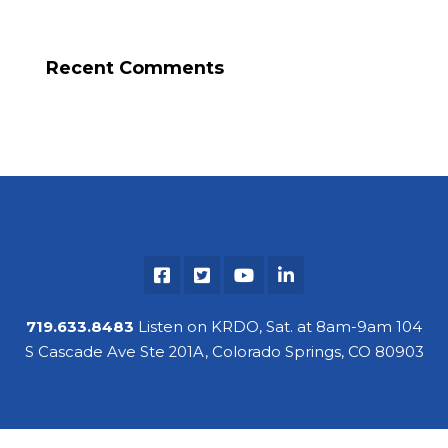
Recent Comments
719.633.8483
Listen on KRDO, Sat. at 8am-9am 104
S Cascade Ave Ste 201A, Colorado Springs, CO 80903