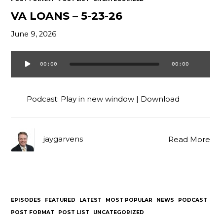
VA LOANS – 5-23-26
June 9, 2026
00:00
00:00
Audio
Player
Podcast:
Play in new window
|
Download
jaygarvens
Read More
EPISODES
FEATURED
LATEST
MOST POPULAR
NEWS
PODCAST
POST FORMAT
POST LIST
UNCATEGORIZED