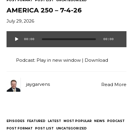
POST FORMAT
POST LIST
UNCATEGORIZED
AMERICA 250 – 7-4-26
July 29, 2026
00:00
00:00
Audio
Player
Podcast:
Play in new window
|
Download
jaygarvens
Read More
EPISODES
FEATURED
LATEST
MOST POPULAR
NEWS
PODCAST
POST FORMAT
POST LIST
UNCATEGORIZED