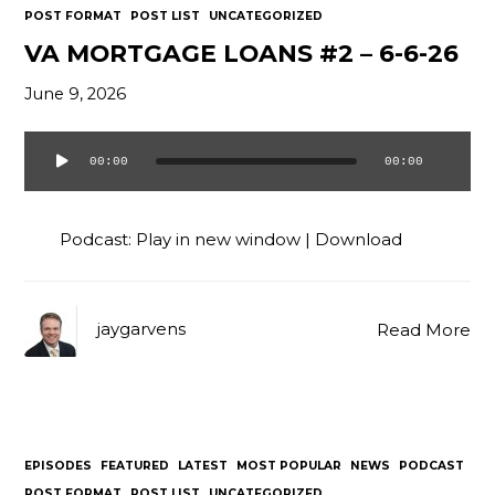
POST FORMAT
POST LIST
UNCATEGORIZED
VA MORTGAGE LOANS #2 – 6-6-26
June 9, 2026
00:00
00:00
Audio
Player
Podcast:
Play in new window
|
Download
jaygarvens
Read More
EPISODES
FEATURED
LATEST
MOST POPULAR
NEWS
PODCAST
POST FORMAT
POST LIST
UNCATEGORIZED