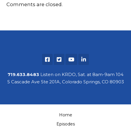
Comments are closed.
719.633.8483
Listen on KRDO, Sat. at 8am-9am 104
S Cascade Ave Ste 201A, Colorado Springs, CO 80903
Home
Episodes