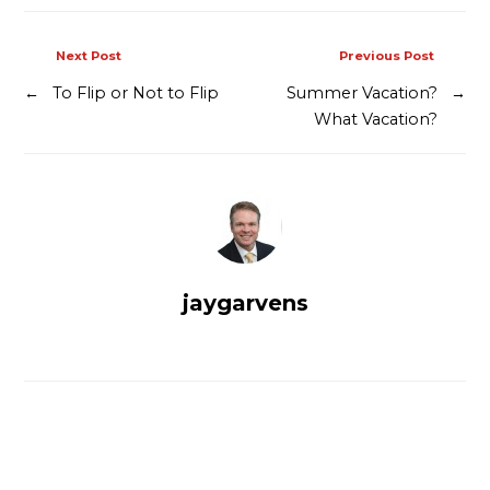
Next Post
Previous Post
←
To Flip or Not to Flip
Summer Vacation?
→
What Vacation?
jaygarvens