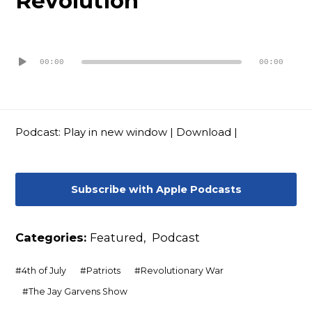
Revolution
Contact
Audio
Player
00:00
00:00
Podcast:
Play in new window
|
Download
|
Subscribe with Apple Podcasts
Categories:
Featured
,
Podcast
#
4th of July
#
Patriots
#
Revolutionary War
#
The Jay Garvens Show