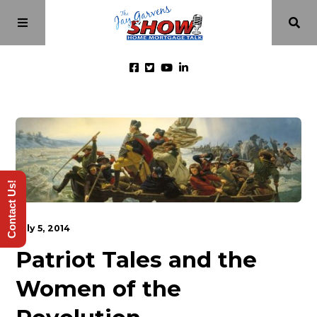
Home
Episodes
Contact Us!
About
July 5, 2014
Videos
Patriot Tales and the
Women of the
Investment Class