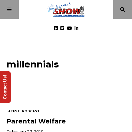
Home
millennials
Episodes
Contact Us!
About
Videos
LATEST
PODCAST
Investment Class
Parental Welfare