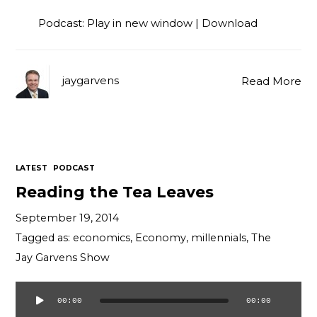
Podcast:
Play in new window
|
Download
jaygarvens
Read More
LATEST
PODCAST
Reading the Tea Leaves
September 19, 2014
Tagged as:
economics
,
Economy
,
millennials
,
The
Jay Garvens Show
00:00
00:00
Audio