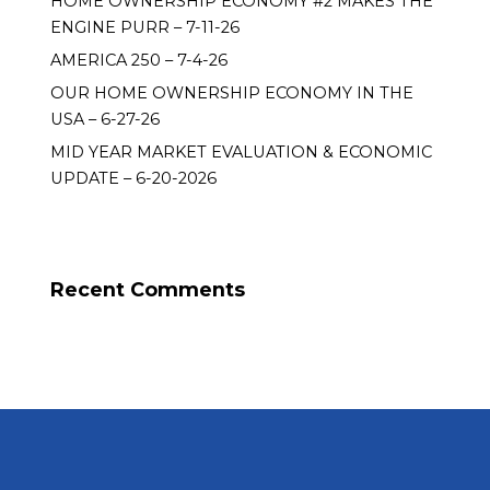
HOME OWNERSHIP ECONOMY #2 MAKES THE
ENGINE PURR – 7-11-26
AMERICA 250 – 7-4-26
OUR HOME OWNERSHIP ECONOMY IN THE
USA – 6-27-26
MID YEAR MARKET EVALUATION & ECONOMIC
UPDATE – 6-20-2026
Recent Comments