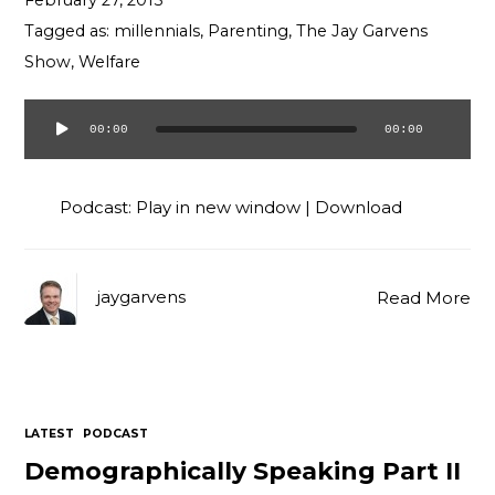
February 27, 2015
Contact
Tagged as:
millennials
,
Parenting
,
The Jay Garvens
Show
,
Welfare
00:00
00:00
Audio
Player
Podcast:
Play in new window
|
Download
jaygarvens
Read More
LATEST
PODCAST
Demographically Speaking Part II