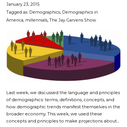
January 23, 2015
Tagged as:
Demographics
,
Demographics in
America
,
millennials
,
The Jay Garvens Show
Last week, we discussed the language and principles
of demographics: terms, definitions, concepts, and
how demographic trends manifest themselves in the
broader economy. This week, we used these
concepts and principles to make projections about…