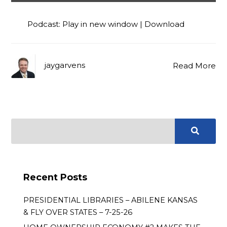
Player
Podcast:
Play in new window
|
Download
jaygarvens
Read More
Recent Posts
PRESIDENTIAL LIBRARIES – ABILENE KANSAS
& FLY OVER STATES – 7-25-26