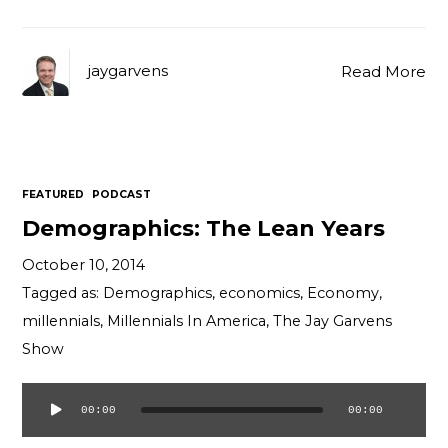
jaygarvens
Read More
FEATURED
PODCAST
Demographics: The Lean Years
October 10, 2014
Tagged as:
Demographics
,
economics
,
Economy
,
millennials
,
Millennials In America
,
The Jay Garvens
Show
00:00
00:00
Audio
Player