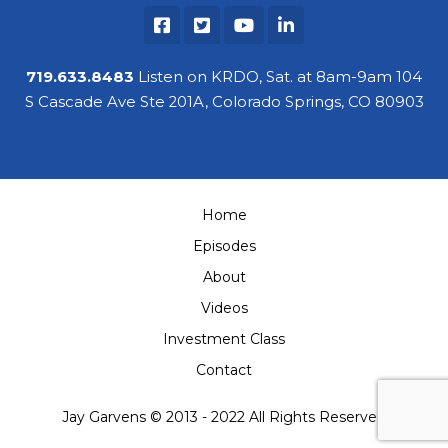
719.633.8483
Listen on KRDO, Sat. at 8am-9am 104
S Cascade Ave Ste 201A, Colorado Springs, CO 80903
Home
Episodes
About
Videos
Investment Class
Contact
Jay Garvens © 2013 - 2022 All Rights Reserved