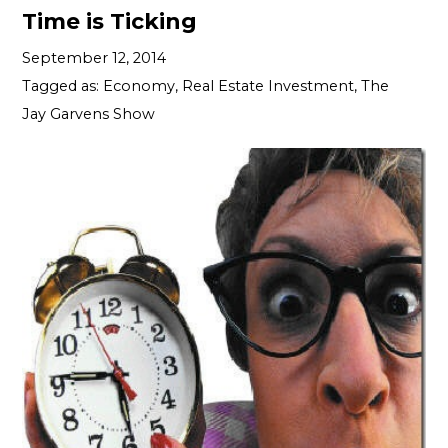
Time is Ticking
September 12, 2014
Tagged as:
Economy
,
Real Estate Investment
,
The
Jay Garvens Show