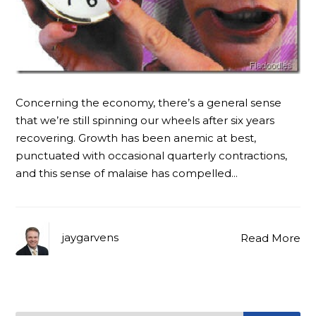
Concerning the economy, there’s a general sense
that we’re still spinning our wheels after six years
recovering. Growth has been anemic at best,
punctuated with occasional quarterly contractions,
and this sense of malaise has compelled…
jaygarvens
Read More