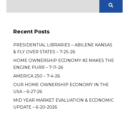
Recent Posts
PRESIDENTIAL LIBRARIES – ABILENE KANSAS
& FLY OVER STATES – 7-25-26
HOME OWNERSHIP ECONOMY #2 MAKES THE
ENGINE PURR – 7-11-26
AMERICA 250 – 7-4-26
OUR HOME OWNERSHIP ECONOMY IN THE
USA – 6-27-26
MID YEAR MARKET EVALUATION & ECONOMIC
UPDATE – 6-20-2026