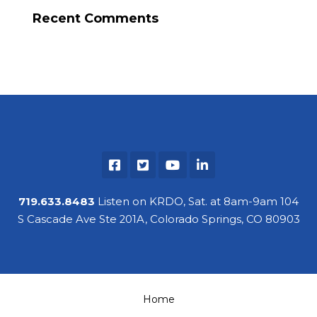
Recent Comments
719.633.8483
Listen on KRDO, Sat. at 8am-9am 104
S Cascade Ave Ste 201A, Colorado Springs, CO 80903
Home