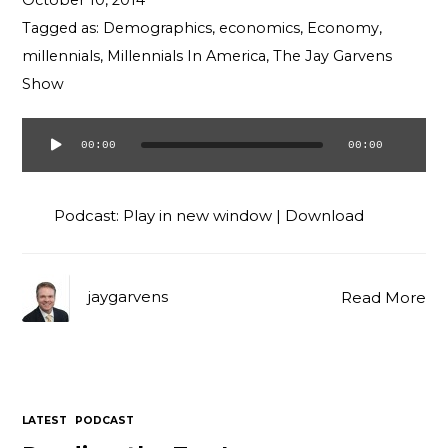
October 10, 2014
Contact
Tagged as:
Demographics
,
economics
,
Economy
,
millennials
,
Millennials In America
,
The Jay Garvens
Show
00:00
00:00
Audio
Player
Podcast:
Play in new window
|
Download
jaygarvens
Read More
LATEST
PODCAST