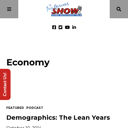
Home
Economy
Episodes
Contact Us!
About
Videos
FEATURED
PODCAST
Investment Class
Demographics: The Lean Years