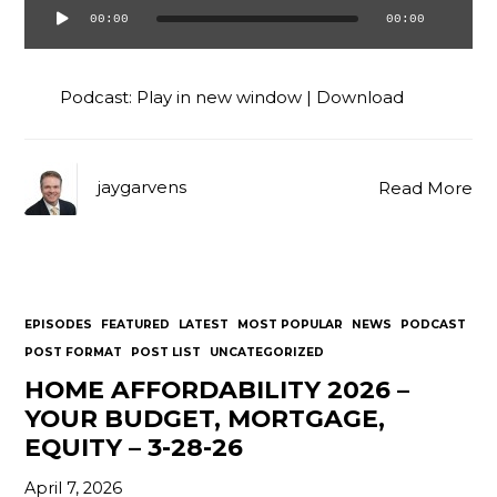
00:00
00:00
Audio
Player
Podcast:
Play in new window
|
Download
jaygarvens
Read More
EPISODES
FEATURED
LATEST
MOST POPULAR
NEWS
PODCAST
POST FORMAT
POST LIST
UNCATEGORIZED
HOME AFFORDABILITY 2026 –
YOUR BUDGET, MORTGAGE,
EQUITY – 3-28-26
April 7, 2026