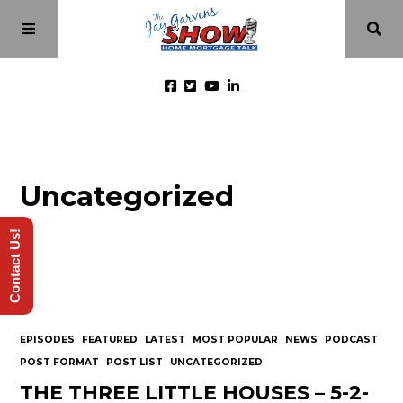
Home
Uncategorized
Episodes
Contact Us!
About
Videos
EPISODES
FEATURED
LATEST
MOST POPULAR
NEWS
PODCAST
Investment Class
POST FORMAT
POST LIST
UNCATEGORIZED
THE THREE LITTLE HOUSES – 5-2-