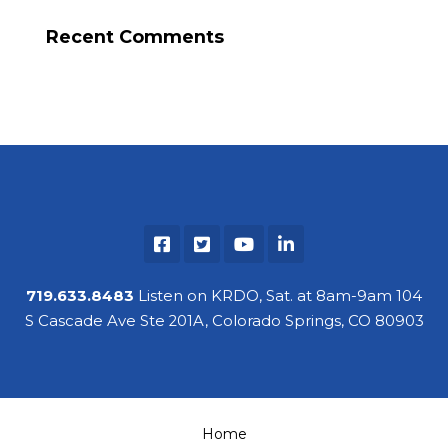
Recent Comments
719.633.8483
Listen on KRDO, Sat. at 8am-9am 104
S Cascade Ave Ste 201A, Colorado Springs, CO 80903
Home