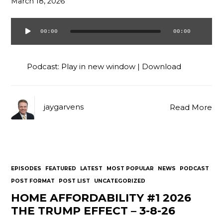
March 18, 2026
00:00
00:00
Audio
Player
Podcast:
Play in new window
|
Download
jaygarvens
Read More
EPISODES
FEATURED
LATEST
MOST POPULAR
NEWS
PODCAST
POST FORMAT
POST LIST
UNCATEGORIZED
HOME AFFORDABILITY #1 2026
THE TRUMP EFFECT – 3-8-26