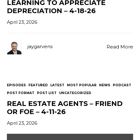
LEARNING TO APPRECIATE
DEPRECIATION – 4-18-26
April 23, 2026
jaygarvens
Read More
EPISODES
FEATURED
LATEST
MOST POPULAR
NEWS
PODCAST
POST FORMAT
POST LIST
UNCATEGORIZED
REAL ESTATE AGENTS – FRIEND
OR FOE – 4-11-26
April 23, 2026