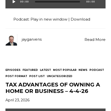
00:00
00:00
Audio
Player
Podcast:
Play in new window
|
Download
jaygarvens
Read More
EPISODES
FEATURED
LATEST
MOST POPULAR
NEWS
PODCAST
POST FORMAT
POST LIST
UNCATEGORIZED
TAX ADVANTAGES OF OWNING A
HOME OR BUSINESS – 4-4-26
April 23, 2026