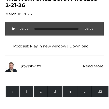
2-21-26
March 18, 2026
00:00
00:00
Audio
Player
Podcast:
Play in new window
|
Download
jaygarvens
Read More
«
1
2
3
4
…
32