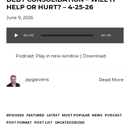
HELP OR HURT? – 4-25-26
June 9, 2026
00:00
00:00
Audio
Player
Podcast:
Play in new window
|
Download
jaygarvens
Read More
EPISODES
FEATURED
LATEST
MOST POPULAR
NEWS
PODCAST
POST FORMAT
POST LIST
UNCATEGORIZED