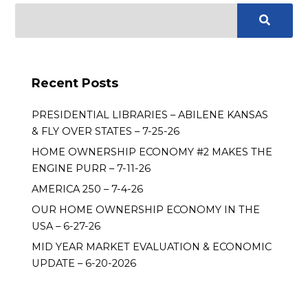
Recent Posts
PRESIDENTIAL LIBRARIES – ABILENE KANSAS
& FLY OVER STATES – 7-25-26
HOME OWNERSHIP ECONOMY #2 MAKES THE
ENGINE PURR – 7-11-26
AMERICA 250 – 7-4-26
OUR HOME OWNERSHIP ECONOMY IN THE
USA – 6-27-26
MID YEAR MARKET EVALUATION & ECONOMIC
UPDATE – 6-20-2026