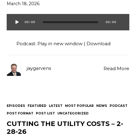
March 18, 2026
00:00
00:00
Audio
Player
Podcast:
Play in new window
|
Download
jaygarvens
Read More
EPISODES
FEATURED
LATEST
MOST POPULAR
NEWS
PODCAST
POST FORMAT
POST LIST
UNCATEGORIZED
CUTTING THE UTILITY COSTS – 2-
28-26