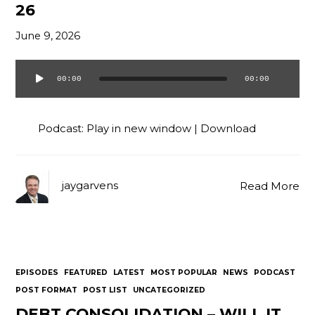
26
Contact
June 9, 2026
00:00
00:00
Audio
Player
Podcast:
Play in new window
|
Download
jaygarvens
Read More
EPISODES
FEATURED
LATEST
MOST POPULAR
NEWS
PODCAST
POST FORMAT
POST LIST
UNCATEGORIZED
DEBT CONSOLIDATION – WILL IT