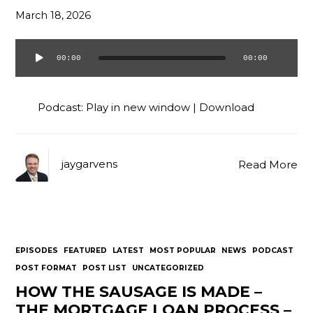
March 18, 2026
00:00
00:00
Audio
Player
Podcast:
Play in new window
|
Download
jaygarvens
Read More
EPISODES
FEATURED
LATEST
MOST POPULAR
NEWS
PODCAST
POST FORMAT
POST LIST
UNCATEGORIZED
HOW THE SAUSAGE IS MADE –
THE MORTGAGE LOAN PROCESS –