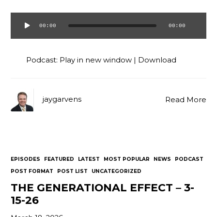
00:00
00:00
Audio
Player
Podcast:
Play in new window
|
Download
jaygarvens
Read More
EPISODES
FEATURED
LATEST
MOST POPULAR
NEWS
PODCAST
POST FORMAT
POST LIST
UNCATEGORIZED
THE GENERATIONAL EFFECT – 3-
15-26