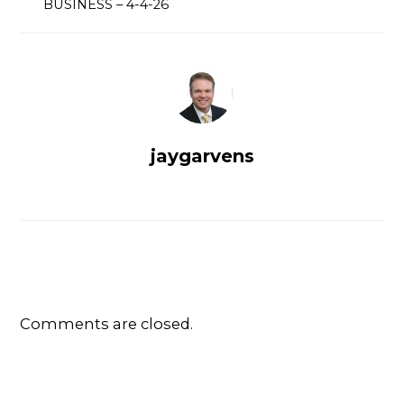
BUSINESS – 4-4-26
jaygarvens
Comments are closed.