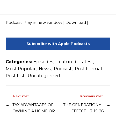
Contact
Podcast:
Play in new window
|
Download
|
Subscribe with Apple Podcasts
Categories:
Episodes
,
Featured
,
Latest
,
Most Popular
,
News
,
Podcast
,
Post Format
,
Post List
,
Uncategorized
Next Post
Previous Post
←
TAX ADVANTAGES OF
THE GENERATIONAL
→
OWNING A HOME OR
EFFECT – 3-15-26