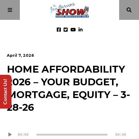
Home
April 7, 2026
HOME AFFORDABILITY
Episodes
2026 – YOUR BUDGET,
Contact Us!
About
MORTGAGE, EQUITY – 3-
28-26
Videos
Audio
Investment Class
Player
00:00
00:00