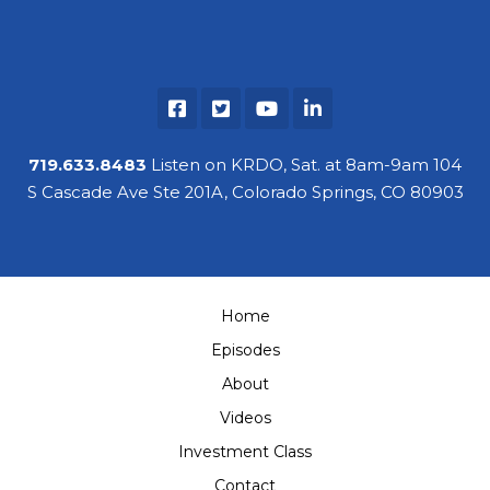
719.633.8483
Listen on KRDO, Sat. at 8am-9am 104
S Cascade Ave Ste 201A, Colorado Springs, CO 80903
Home
Episodes
About
Videos
Investment Class
Contact