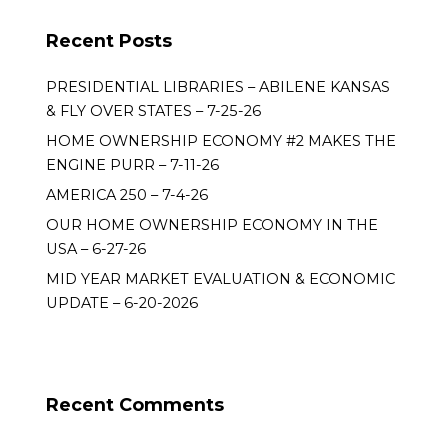
Recent Posts
PRESIDENTIAL LIBRARIES – ABILENE KANSAS
& FLY OVER STATES – 7-25-26
HOME OWNERSHIP ECONOMY #2 MAKES THE
ENGINE PURR – 7-11-26
AMERICA 250 – 7-4-26
OUR HOME OWNERSHIP ECONOMY IN THE
USA – 6-27-26
MID YEAR MARKET EVALUATION & ECONOMIC
UPDATE – 6-20-2026
Recent Comments