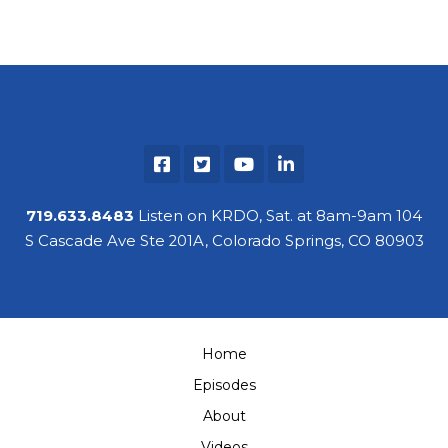
719.633.8483
Listen on KRDO, Sat. at 8am-9am 104
S Cascade Ave Ste 201A, Colorado Springs, CO 80903
Home
Episodes
About
Videos