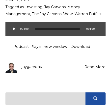
June 12, 2015
Contact
Tagged as:
Investing
,
Jay Garvens
,
Money
Management
,
The Jay Garvens Show
,
Warren Buffett
00:00
00:00
Audio
Player
Podcast:
Play in new window
|
Download
jaygarvens
Read More