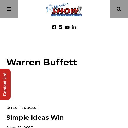
Home
Warren Buffett
Episodes
Contact Us!
About
Videos
LATEST
PODCAST
Investment Class
Simple Ideas Win