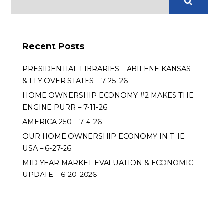
Recent Posts
PRESIDENTIAL LIBRARIES – ABILENE KANSAS
& FLY OVER STATES – 7-25-26
HOME OWNERSHIP ECONOMY #2 MAKES THE
ENGINE PURR – 7-11-26
AMERICA 250 – 7-4-26
OUR HOME OWNERSHIP ECONOMY IN THE
USA – 6-27-26
MID YEAR MARKET EVALUATION & ECONOMIC
UPDATE – 6-20-2026