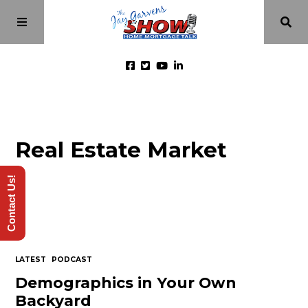
Home
Real Estate Market
Episodes
Contact Us!
About
Videos
LATEST
PODCAST
Investment Class
Demographics in Your Own
Backyard