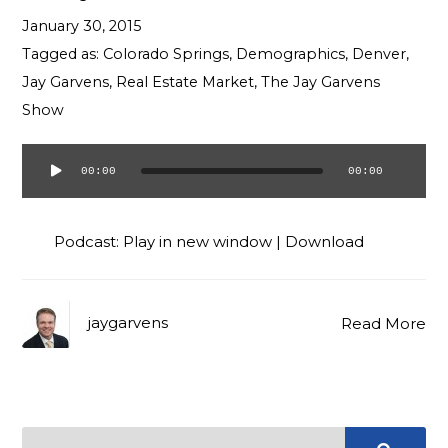
Contact
January 30, 2015
Tagged as:
Colorado Springs
,
Demographics
,
Denver
,
Jay Garvens
,
Real Estate Market
,
The Jay Garvens
Show
00:00
00:00
Audio
Player
Podcast:
Play in new window
|
Download
jaygarvens
Read More