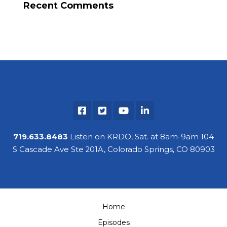
Recent Comments
719.633.8483
Listen on KRDO, Sat. at 8am-9am 104
S Cascade Ave Ste 201A, Colorado Springs, CO 80903
Home
Episodes