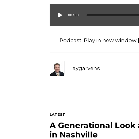
00:00
Audio
Player
Podcast:
Play in new window
jaygarvens
LATEST
A Generational Look
in Nashville