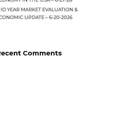
ID YEAR MARKET EVALUATION &
CONOMIC UPDATE – 6-20-2026
Recent Comments