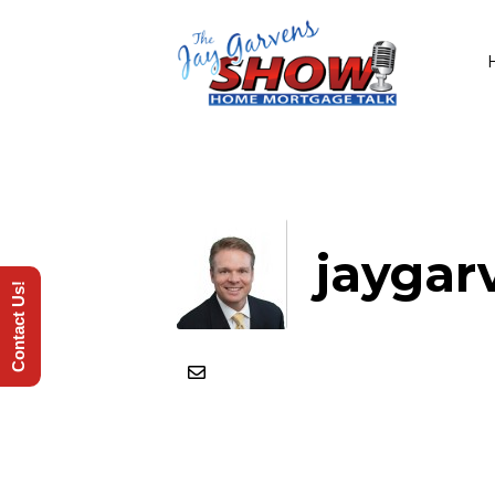
jaygar
Contact Us!