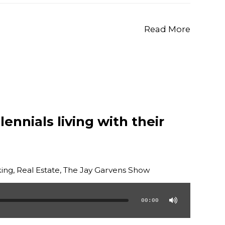
Read More
ennials living with their
ing
,
Real Estate
,
The Jay Garvens Show
00:00