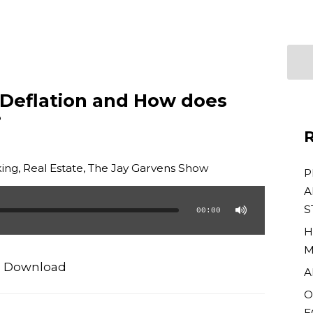
 Deflation and How does
?
R
ing
,
Real Estate
,
The Jay Garvens Show
P
A
S
00:00
H
M
|
Download
A
O
E