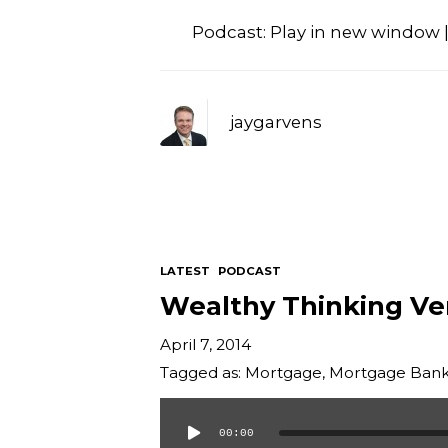
Podcast:
Play in new window
jaygarvens
LATEST
PODCAST
Wealthy Thinking Ve
April 7, 2014
Tagged as:
Mortgage
,
Mortgage Bank
00:00