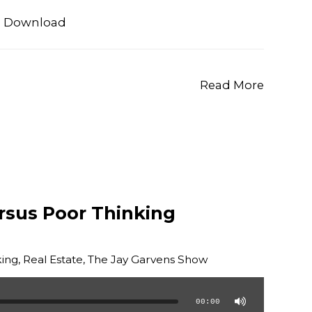
|
Download
Read More
rsus Poor Thinking
ing
,
Real Estate
,
The Jay Garvens Show
00:00