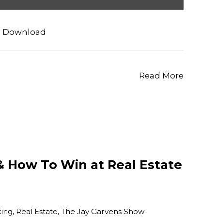
|
Download
Read More
& How To Win at Real Estate
ing
,
Real Estate
,
The Jay Garvens Show