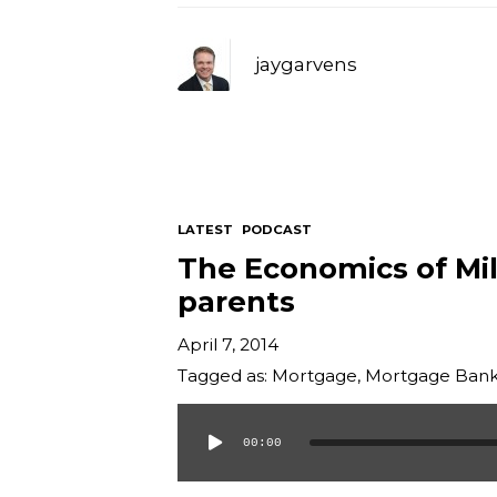
jaygarvens
LATEST
PODCAST
The Economics of Mill
parents
April 7, 2014
Tagged as:
Mortgage
,
Mortgage Bank
00:00
Audio
Player