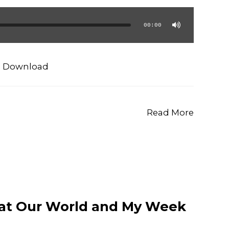
00:00
|
Download
Read More
 at Our World and My Week