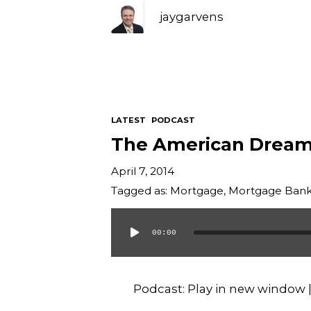
jaygarvens
LATEST
PODCAST
The American Drea
April 7, 2014
Tagged as:
Mortgage
,
Mortgage Bank
00:00
Audio
Player
Podcast:
Play in new window