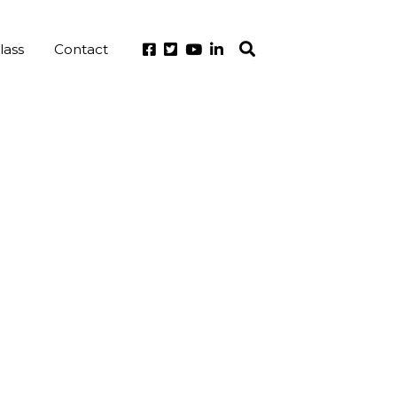
lass
Contact