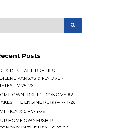
ecent Posts
RESIDENTIAL LIBRARIES –
BILENE KANSAS & FLY OVER
TATES – 7-25-26
OME OWNERSHIP ECONOMY #2
AKES THE ENGINE PURR – 7-11-26
MERICA 250 – 7-4-26
UR HOME OWNERSHIP
CONOMY IN THE USA – 6-27-26