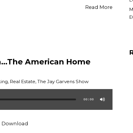
Read More
M
E
m…The American Home
ing
,
Real Estate
,
The Jay Garvens Show
00:00
|
Download