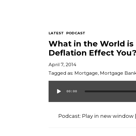
LATEST
PODCAST
What in the World is
Deflation Effect You
April 7, 2014
Tagged as:
Mortgage
,
Mortgage Bank
00:00
Audio
Player
Podcast:
Play in new window