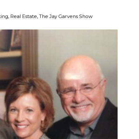
ing
,
Real Estate
,
The Jay Garvens Show