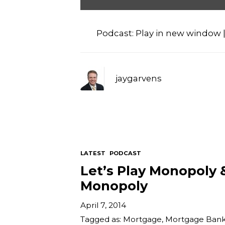
Audio
Player
Podcast:
Play in new window
jaygarvens
LATEST
PODCAST
Let’s Play Monopoly 
Monopoly
April 7, 2014
Tagged as:
Mortgage
,
Mortgage Bank