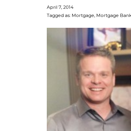
April 7, 2014
Tagged as:
Mortgage
,
Mortgage Bank