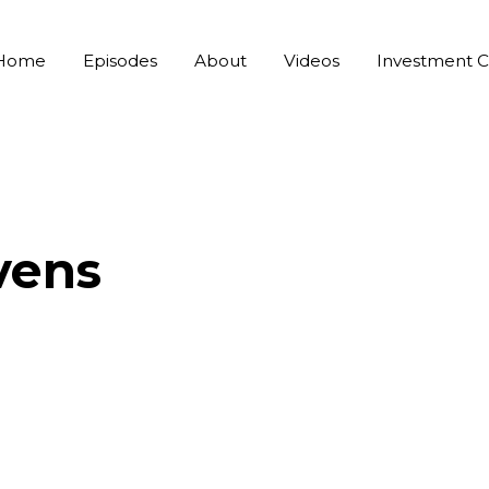
Home
Episodes
About
Videos
Investment C
vens