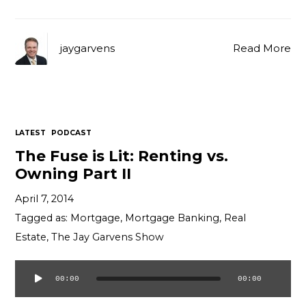
jaygarvens
Read More
LATEST
PODCAST
The Fuse is Lit: Renting vs.
Owning Part II
April 7, 2014
Tagged as:
Mortgage
,
Mortgage Banking
,
Real
Estate
,
The Jay Garvens Show
00:00
00:00
Audio
Player