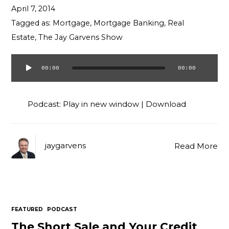
April 7, 2014
Tagged as:
Mortgage
,
Mortgage Banking
,
Real
Estate
,
The Jay Garvens Show
00:00
00:00
Audio
Player
Podcast:
Play in new window
|
Download
jaygarvens
Read More
FEATURED
PODCAST
The Short Sale and Your Credit