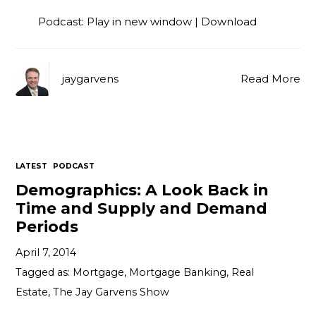
Podcast:
Play in new window
|
Download
jaygarvens
Read More
LATEST
PODCAST
Demographics: A Look Back in
Time and Supply and Demand
Periods
April 7, 2014
Tagged as:
Mortgage
,
Mortgage Banking
,
Real
Estate
,
The Jay Garvens Show