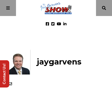
Home
Episodes
jaygarvens
Contact Us!
About
Videos
Investment Class