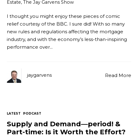
Estate
,
The Jay Garvens Show
I thought you might enjoy these pieces of comic
relief courtesy of the BBC. I sure did! With so many
new rules and regulations affecting the mortgage
industry, and with the economy’s less-than-inspiring
performance over…
jaygarvens
Read More
LATEST
PODCAST
Supply and Demand—period! &
Part-time: Is it Worth the Effort?