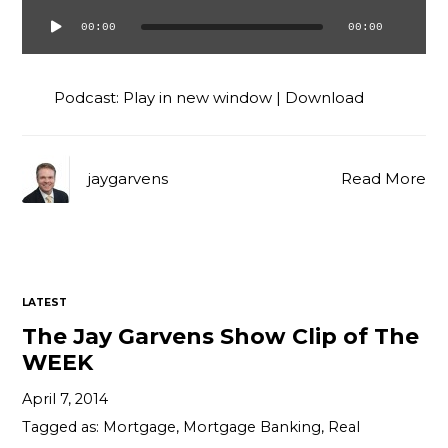
00:00
00:00
Audio
Player
Podcast:
Play in new window
|
Download
jaygarvens
Read More
LATEST
The Jay Garvens Show Clip of The
WEEK
April 7, 2014
Tagged as:
Mortgage
,
Mortgage Banking
,
Real