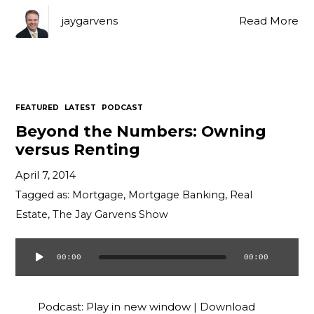
jaygarvens
Read More
FEATURED
LATEST
PODCAST
Beyond the Numbers: Owning
versus Renting
April 7, 2014
Tagged as:
Mortgage
,
Mortgage Banking
,
Real
Estate
,
The Jay Garvens Show
00:00
00:00
Audio
Player
Podcast:
Play in new window
|
Download