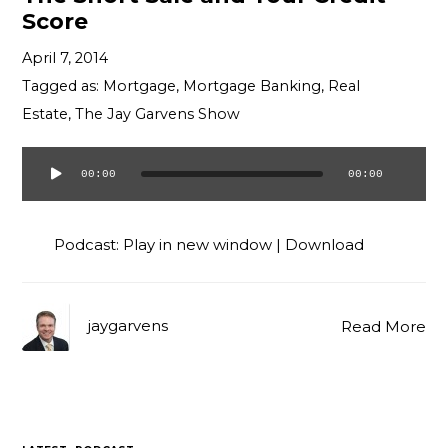
Score
April 7, 2014
Tagged as:
Mortgage
,
Mortgage Banking
,
Real
Estate
,
The Jay Garvens Show
00:00
00:00
Audio
Player
Podcast:
Play in new window
|
Download
jaygarvens
Read More