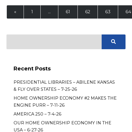
«
1
…
61
62
63
64
Recent Posts
PRESIDENTIAL LIBRARIES – ABILENE KANSAS
& FLY OVER STATES – 7-25-26
HOME OWNERSHIP ECONOMY #2 MAKES THE
ENGINE PURR – 7-11-26
AMERICA 250 – 7-4-26
OUR HOME OWNERSHIP ECONOMY IN THE
USA – 6-27-26