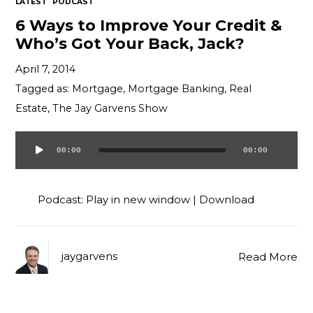
LATEST
PODCAST
6 Ways to Improve Your Credit &
Who’s Got Your Back, Jack?
April 7, 2014
Tagged as:
Mortgage
,
Mortgage Banking
,
Real
Estate
,
The Jay Garvens Show
00:00
00:00
Audio
Player
Podcast:
Play in new window
|
Download
jaygarvens
Read More