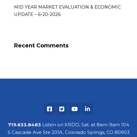
MID YEAR MARKET EVALUATION & ECONOMIC
UPDATE – 6-20-2026
Recent Comments
719.633.8483
Listen on KRDO, Sat. at 8am-9am 104
S Cascade Ave Ste 201A, Colorado Springs, CO 80903