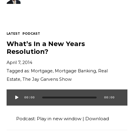
LATEST
PODCAST
What’s In a New Years
Resolution?
April 7, 2014
Tagged as:
Mortgage
,
Mortgage Banking
,
Real
Estate
,
The Jay Garvens Show
00:00
00:00
Audio
Player
Podcast:
Play in new window
|
Download