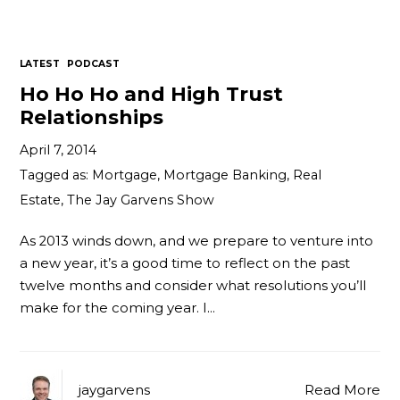
Contact
LATEST
PODCAST
Ho Ho Ho and High Trust
Relationships
April 7, 2014
Tagged as:
Mortgage
,
Mortgage Banking
,
Real
Estate
,
The Jay Garvens Show
As 2013 winds down, and we prepare to venture into
a new year, it’s a good time to reflect on the past
twelve months and consider what resolutions you’ll
make for the coming year. I…
jaygarvens
Read More