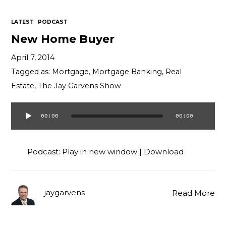
LATEST
PODCAST
New Home Buyer
April 7, 2014
Tagged as:
Mortgage
,
Mortgage Banking
,
Real
Estate
,
The Jay Garvens Show
00:00
00:00
Audio
Player
Podcast:
Play in new window
|
Download
jaygarvens
Read More