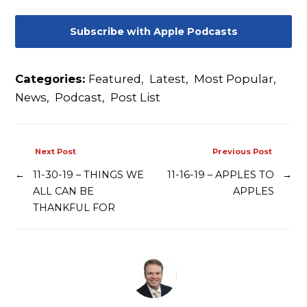
Contact
Subscribe with Apple Podcasts
Categories:
Featured
,
Latest
,
Most Popular
,
News
,
Podcast
,
Post List
Next Post
Previous Post
←
11-30-19 – THINGS WE
11-16-19 – APPLES TO
→
ALL CAN BE
APPLES
THANKFUL FOR