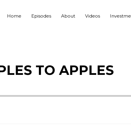
Home
Episodes
About
Videos
Investme
APPLES TO APPLES