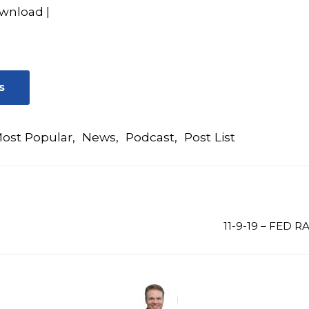
wnload
|
s
ost Popular
,
News
,
Podcast
,
Post List
11-9-19 – FED