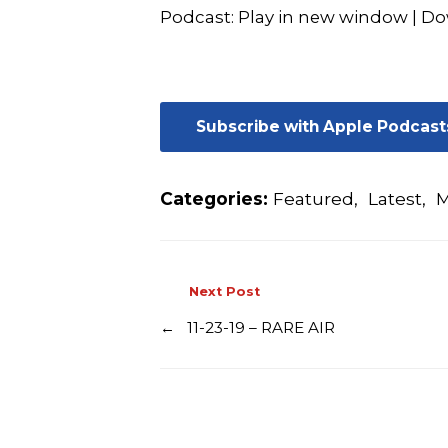
Podcast:
Play in new window
|
Do
Subscribe with Apple Podcast
Categories:
Featured
,
Latest
,
M
Next Post
←
11-23-19 – RARE AIR