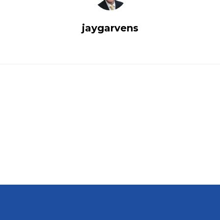
jaygarvens