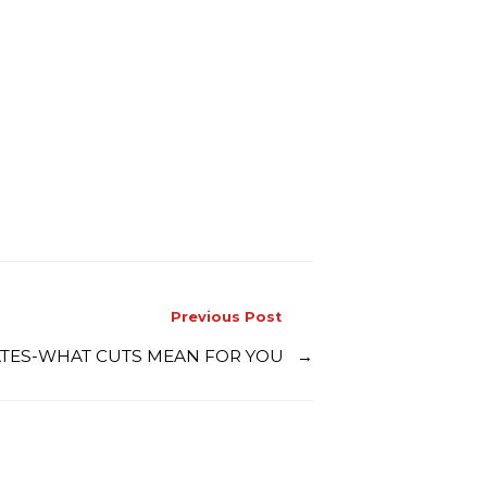
Previous Post
 RATES-WHAT CUTS MEAN FOR YOU
→