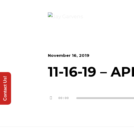
November 16, 2019
11-16-19 – 
Contact Us!
Audio
00:00
Player