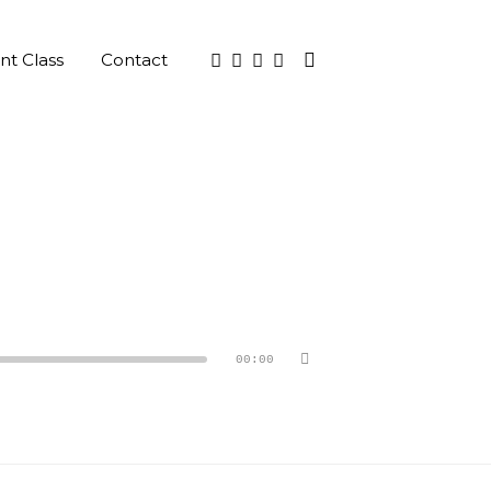
nt Class
Contact
00:00