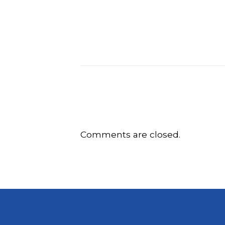
Comments are closed.