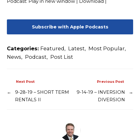
Podcast:
Play in new window
|
Download
|
Contact
Subscribe with Apple Podcasts
Categories:
Featured
,
Latest
,
Most Popular
,
News
,
Podcast
,
Post List
Next Post
Previous Post
←
9-28-19 – SHORT TERM
9-14-19 – INVERSION
→
RENTALS II
DIVERSION