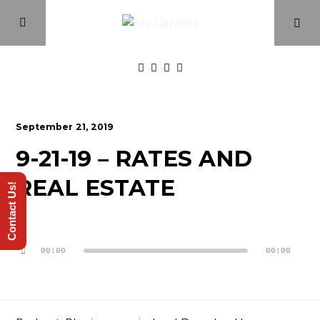
Home
September 21, 2019
9-21-19 – RATES AND
Episodes
REAL ESTATE
Contact Us!
About
Audio
Videos
Player
00:00
00:00
Investment Class