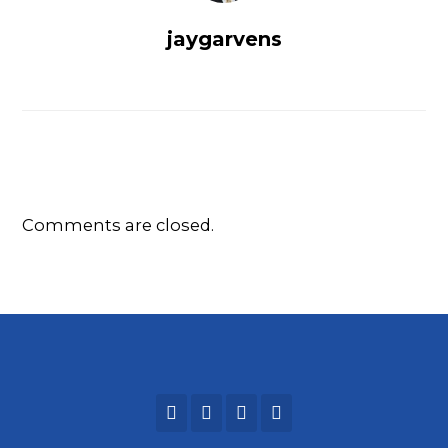
jaygarvens
Comments are closed.