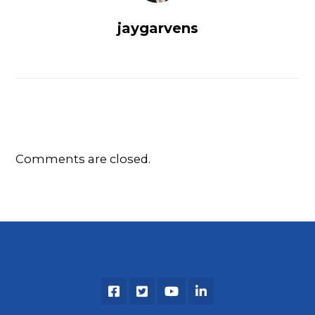
jaygarvens
Comments are closed.