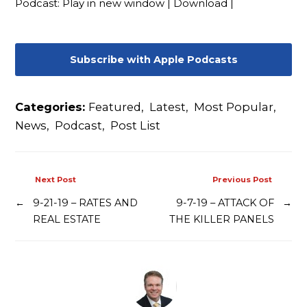
Podcast:
Play in new window
|
Download
|
Contact
Subscribe with Apple Podcasts
Categories:
Featured
,
Latest
,
Most Popular
,
News
,
Podcast
,
Post List
Next Post
Previous Post
←
9-21-19 – RATES AND
9-7-19 – ATTACK OF
→
REAL ESTATE
THE KILLER PANELS