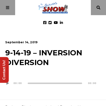
Home
September 14, 2019
9-14-19 – INVERSION
Episodes
DIVERSION
Contact Us!
About
Audio
Videos
Player
00:00
00:00
Investment Class