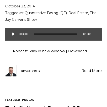
Contact
October 23, 2014
Tagged as:
Quantitative Easing (QE)
,
Real Estate
,
The
Jay Garvens Show
00:00
00:00
Audio
Player
Podcast:
Play in new window
|
Download
jaygarvens
Read More
FEATURED
PODCAST