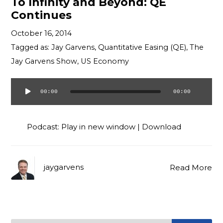
To Infinity and Beyond: QE
Continues
October 16, 2014
Tagged as:
Jay Garvens
,
Quantitative Easing (QE)
,
The
Jay Garvens Show
,
US Economy
00:00
00:00
Audio
Player
Podcast:
Play in new window
|
Download
jaygarvens
Read More