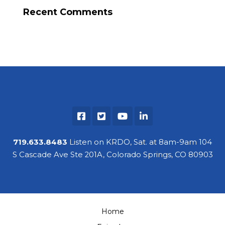
Recent Comments
719.633.8483
Listen on KRDO, Sat. at 8am-9am 104
S Cascade Ave Ste 201A, Colorado Springs, CO 80903
Home