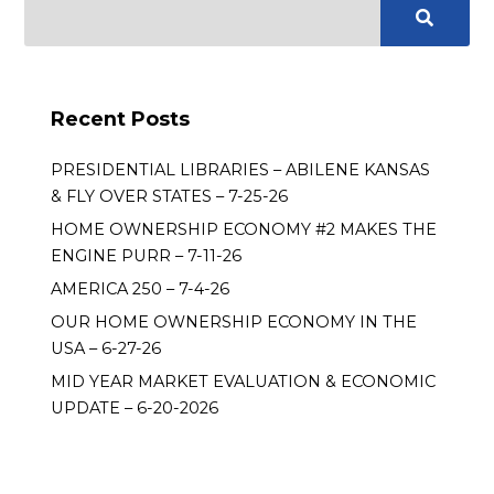
Recent Posts
PRESIDENTIAL LIBRARIES – ABILENE KANSAS
& FLY OVER STATES – 7-25-26
HOME OWNERSHIP ECONOMY #2 MAKES THE
ENGINE PURR – 7-11-26
AMERICA 250 – 7-4-26
OUR HOME OWNERSHIP ECONOMY IN THE
USA – 6-27-26
MID YEAR MARKET EVALUATION & ECONOMIC
UPDATE – 6-20-2026