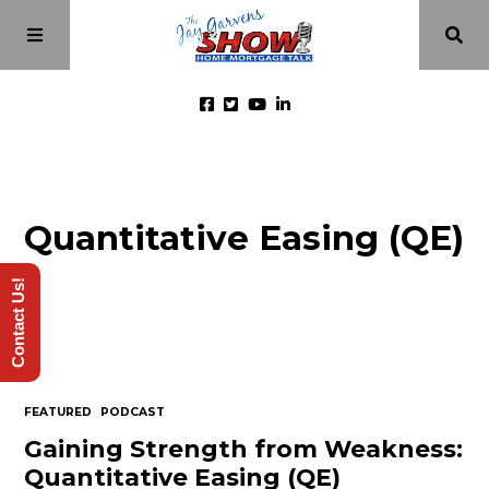
Home
Quantitative Easing (QE)
Episodes
Contact Us!
About
Videos
FEATURED
PODCAST
Investment Class
Gaining Strength from Weakness:
Quantitative Easing (QE)