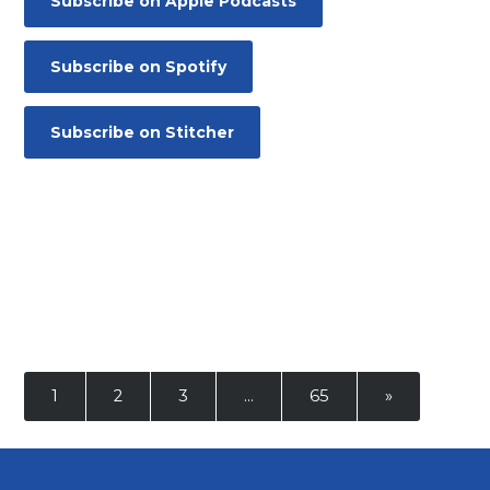
Subscribe on Apple Podcasts
Contact
Subscribe on Spotify
Subscribe on Stitcher
1
2
3
…
65
»