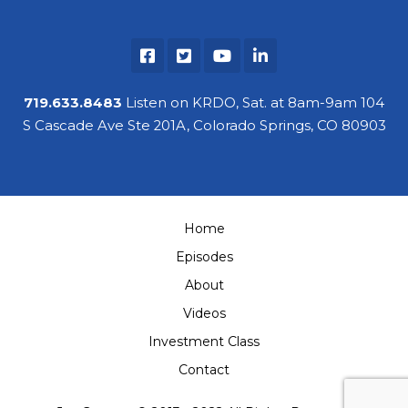
719.633.8483
Listen on KRDO, Sat. at 8am-9am 104
S Cascade Ave Ste 201A, Colorado Springs, CO 80903
Home
Episodes
About
Videos
Investment Class
Contact