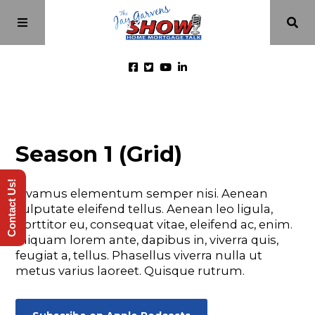
Home
Season 1 (Grid)
Episodes
Contact Us!
Vivamus elementum semper nisi. Aenean
About
vulputate eleifend tellus. Aenean leo ligula,
porttitor eu, consequat vitae, eleifend ac, enim.
Aliquam lorem ante, dapibus in, viverra quis,
Videos
feugiat a, tellus. Phasellus viverra nulla ut
metus varius laoreet. Quisque rutrum.
Investment Class