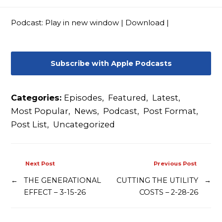
Contact
Podcast:
Play in new window
|
Download
|
Subscribe with Apple Podcasts
Categories:
Episodes
,
Featured
,
Latest
,
Most Popular
,
News
,
Podcast
,
Post Format
,
Post List
,
Uncategorized
Next Post
Previous Post
←
THE GENERATIONAL
CUTTING THE UTILITY
→
EFFECT – 3-15-26
COSTS – 2-28-26