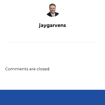
jaygarvens
Comments are closed.