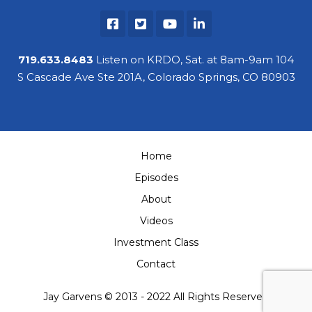
719.633.8483
Listen on KRDO, Sat. at 8am-9am 104
S Cascade Ave Ste 201A, Colorado Springs, CO 80903
Home
Episodes
About
Videos
Investment Class
Contact
Jay Garvens © 2013 - 2022 All Rights Reserved