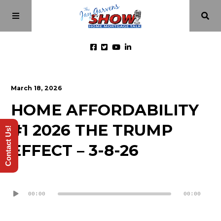
Home
March 18, 2026
HOME AFFORDABILITY
Episodes
#1 2026 THE TRUMP
Contact Us!
About
EFFECT – 3-8-26
Videos
Audio
Player
00:00
00:00
Investment Class