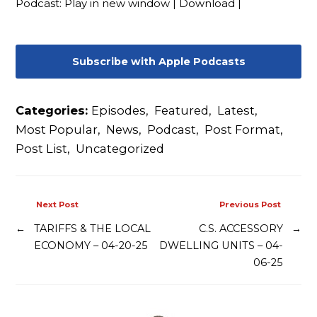
Podcast:
Play in new window
|
Download
|
Contact
Subscribe with Apple Podcasts
Categories:
Episodes
,
Featured
,
Latest
,
Most Popular
,
News
,
Podcast
,
Post Format
,
Post List
,
Uncategorized
Next Post
Previous Post
←
TARIFFS & THE LOCAL
C.S. ACCESSORY
→
ECONOMY – 04-20-25
DWELLING UNITS – 04-
06-25