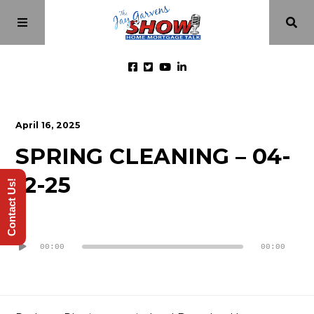
Home
April 16, 2025
SPRING CLEANING – 04-
Episodes
12-25
Contact Us!
About
Audio
Videos
Player
00:00
00:00
Investment Class