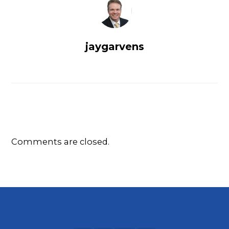
jaygarvens
Comments are closed.