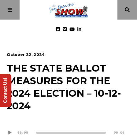
Home
October 22, 2024
THE STATE BALLOT
Episodes
MEASURES FOR THE
Contact Us!
About
2024 ELECTION – 10-12-
2024
Videos
Audio
Investment Class
Player
00:00
00:00