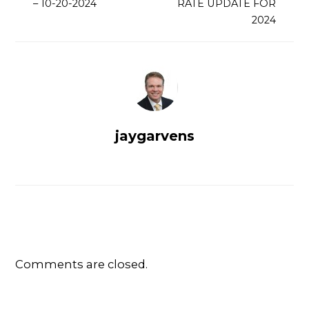
– 10-20-2024
RATE UPDATE FOR
2024
jaygarvens
Comments are closed.