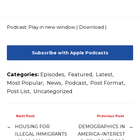
Contact
Podcast:
Play in new window
|
Download
|
Subscribe with Apple Podcasts
Categories:
Episodes
,
Featured
,
Latest
,
Most Popular
,
News
,
Podcast
,
Post Format
,
Post List
,
Uncategorized
Next Post
Previous Post
←
HOUSING FOR
DEMOGRAPHICS IN
→
ILLEGAL IMMIGRANTS
AMERICA-INTEREST