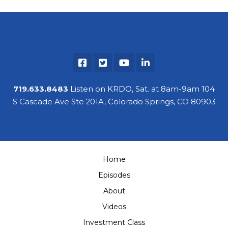
719.633.8483
Listen on KRDO, Sat. at 8am-9am 104
S Cascade Ave Ste 201A, Colorado Springs, CO 80903
Home
Episodes
About
Videos
Investment Class