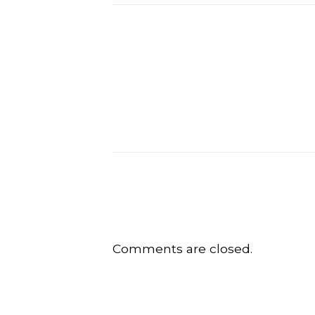
Comments are closed.