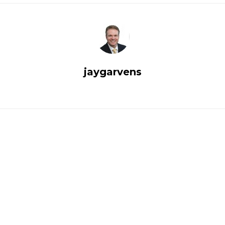
jaygarvens