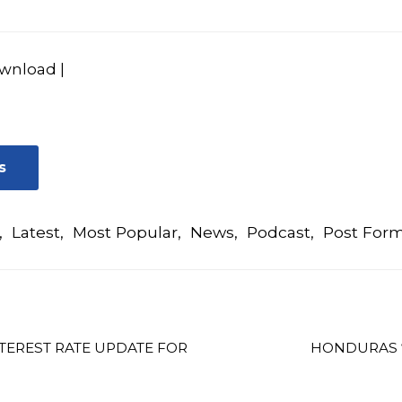
wnload
|
s
,
Latest
,
Most Popular
,
News
,
Podcast
,
Post For
TEREST RATE UPDATE FOR
HONDURAS “