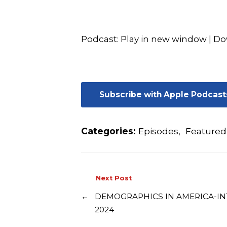
Podcast:
Play in new window
|
Do
Subscribe with Apple Podcast
Categories:
Episodes
,
Featured
Next Post
←
DEMOGRAPHICS IN AMERICA-IN
2024