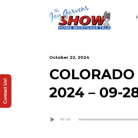
October 22, 2024
COLORADO 
Contact Us!
2024 – 09-2
Audio
00:00
Player