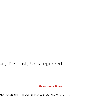
mat
,
Post List
,
Uncategorized
Previous Post
MISSION LAZARUS” – 09-21-2024
→