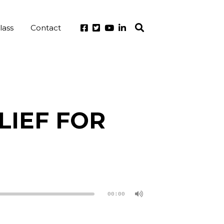
lass
Contact
LIEF FOR
00:00