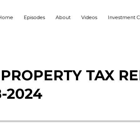
Home
Episodes
About
Videos
Investment C
PROPERTY TAX RE
8-2024