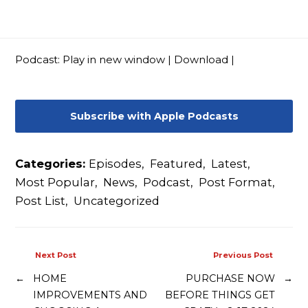
Contact
Podcast:
Play in new window
|
Download
|
Subscribe with Apple Podcasts
Categories:
Episodes
,
Featured
,
Latest
,
Most Popular
,
News
,
Podcast
,
Post Format
,
Post List
,
Uncategorized
Next Post
Previous Post
←
HOME
PURCHASE NOW
→
IMPROVEMENTS AND
BEFORE THINGS GET