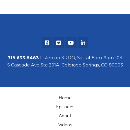
719.633.8483
Listen on KRDO, Sat. at 8am-9am 104
S Cascade Ave Ste 201A, Colorado Springs, CO 80903
Home
Episodes
About
Videos