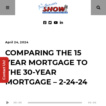
Home
April 24, 2024
COMPARING THE 15
Episodes
YEAR MORTGAGE TO
Contact Us!
About
THE 30-YEAR
MORTGAGE – 2-24-24
Videos
Audio
Investment Class
Player
00:00
00:00