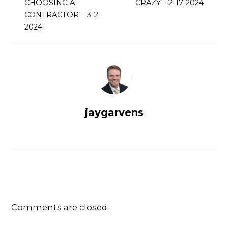
CHOOSING A
CRAZY – 2-17-2024
CONTRACTOR – 3-2-
2024
jaygarvens
Comments are closed.