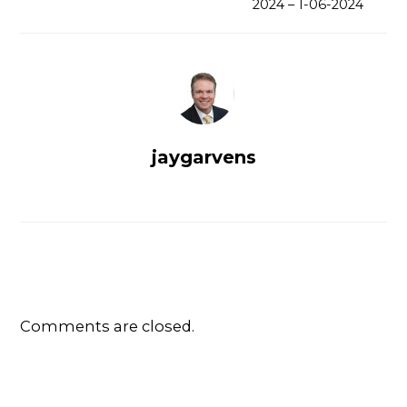
2024 – 1-06-2024
jaygarvens
Comments are closed.