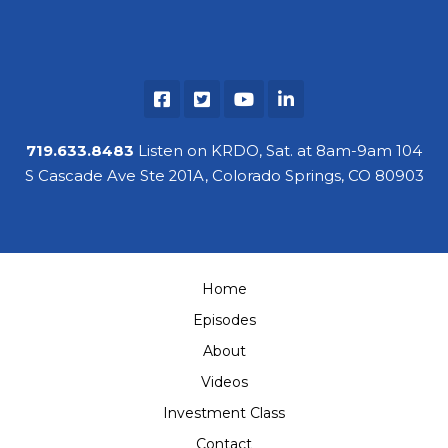
719.633.8483
Listen on KRDO, Sat. at 8am-9am 104
S Cascade Ave Ste 201A, Colorado Springs, CO 80903
Home
Episodes
About
Videos
Investment Class
Contact