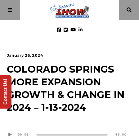
Home
January 25, 2024
COLORADO SPRINGS
Episodes
MORE EXPANSION
Contact Us!
About
GROWTH & CHANGE IN
2024 – 1-13-2024
Videos
Audio
Investment Class
Player
00:00
00:00