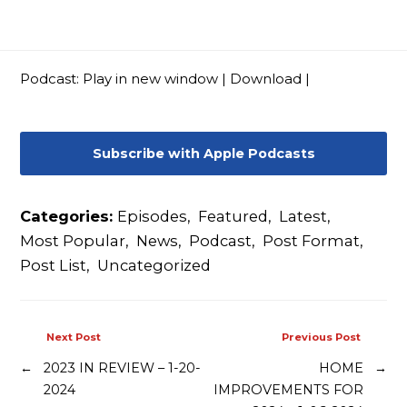
Contact
Podcast:
Play in new window
|
Download
|
Subscribe with Apple Podcasts
Categories:
Episodes
,
Featured
,
Latest
,
Most Popular
,
News
,
Podcast
,
Post Format
,
Post List
,
Uncategorized
Next Post
Previous Post
←
2023 IN REVIEW – 1-20-
HOME
→
2024
IMPROVEMENTS FOR