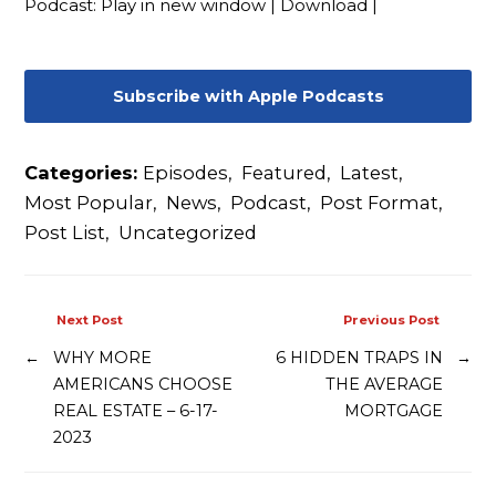
Podcast:
Play in new window
|
Download
|
Contact
Subscribe with Apple Podcasts
Categories:
Episodes
,
Featured
,
Latest
,
Most Popular
,
News
,
Podcast
,
Post Format
,
Post List
,
Uncategorized
Next Post
Previous Post
←
WHY MORE
6 HIDDEN TRAPS IN
→
AMERICANS CHOOSE
THE AVERAGE
REAL ESTATE – 6-17-
MORTGAGE
2023