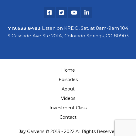
719.633.8483
Listen on KRDO, Sat. at 8am-9am 104
S Cascade Ave Ste 201A, Colorado Springs, CO 80903
Home
Episodes
About
Videos
Investment Class
Contact
Jay Garvens © 2013 - 2022 All Rights Reserved