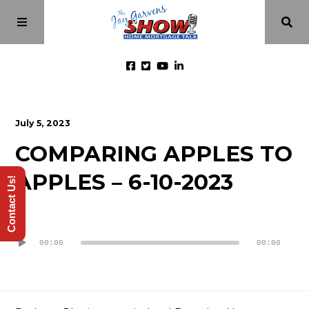
Home
July 5, 2023
COMPARING APPLES TO
Episodes
APPLES – 6-10-2023
Contact Us!
About
Audio
Videos
Player
00:00
00:00
Investment Class