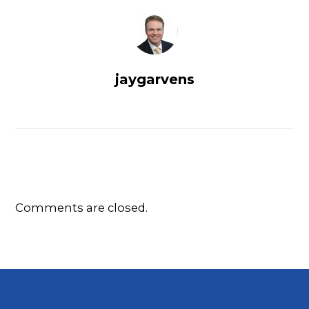
jaygarvens
Comments are closed.