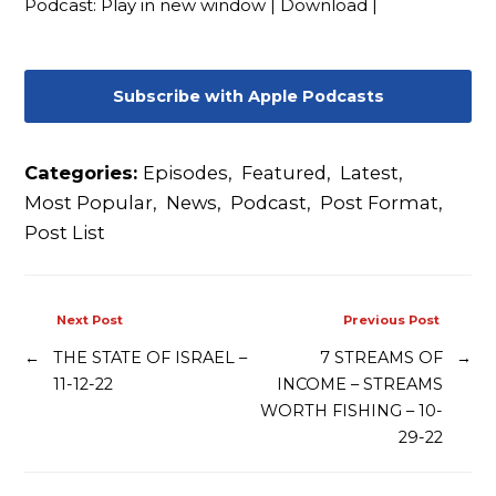
Podcast:
Play in new window
|
Download
|
Contact
Subscribe with Apple Podcasts
Categories:
Episodes
,
Featured
,
Latest
,
Most Popular
,
News
,
Podcast
,
Post Format
,
Post List
Next Post
Previous Post
←
THE STATE OF ISRAEL –
7 STREAMS OF
→
11-12-22
INCOME – STREAMS
WORTH FISHING – 10-
29-22