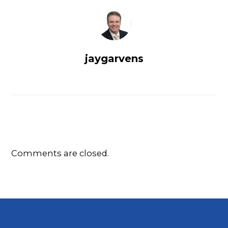
jaygarvens
Comments are closed.