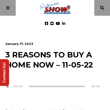
Home
January 17, 2023
3 REASONS TO BUY A
Episodes
HOME NOW – 11-05-22
Contact Us!
About
Audio
Videos
Player
00:00
00:00
Investment Class