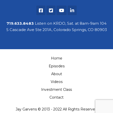
719.633.8483
Listen on KRDO, Sat. at 8am-9am 104
S Cascade Ave Ste 201A, Colorado Springs, CO 80903
Home
Episodes
About
Videos
Investment Class
Contact
Jay Garvens © 2013 - 2022 All Rights Reserved