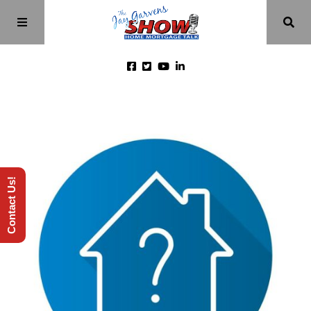
Home
Episodes
Contact Us!
About
Videos
Investment Class