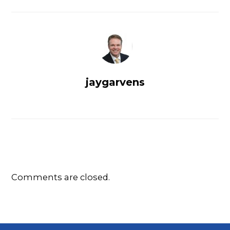
jaygarvens
Comments are closed.