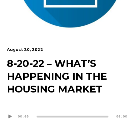
Contact
August 20, 2022
8-20-22 – WHAT’S
HAPPENING IN THE
HOUSING MARKET
Audio
Player
00:00
00:00