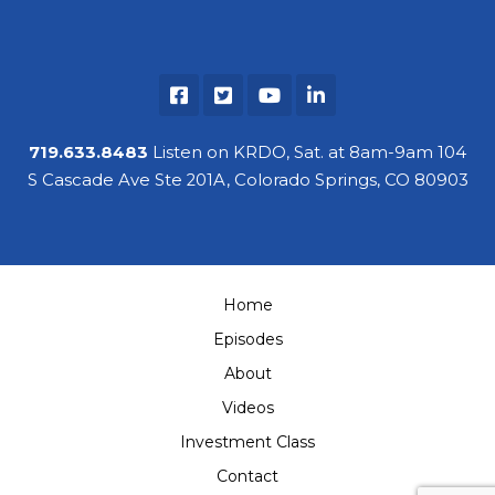
719.633.8483
Listen on KRDO, Sat. at 8am-9am 104
S Cascade Ave Ste 201A, Colorado Springs, CO 80903
Home
Episodes
About
Videos
Investment Class
Contact