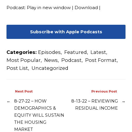
Podcast:
Play in new window
|
Download
|
Subscribe with Apple Podcasts
Categories:
Episodes
,
Featured
,
Latest
,
Most Popular
,
News
,
Podcast
,
Post Format
,
Post List
,
Uncategorized
Next Post
Previous Post
←
8-27-22 – HOW
8-13-22 – REVIEWING
→
DEMOGRAPHICS &
RESIDUAL INCOME
EQUITY WILL SUSTAIN
THE HOUSING
MARKET