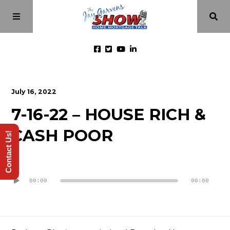
Home
July 16, 2022
7-16-22 – HOUSE RICH &
Episodes
CASH POOR
Contact Us!
About
Audio
Videos
Player
00:00
00:00
Investment Class