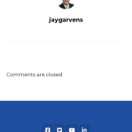
jaygarvens
Comments are closed.