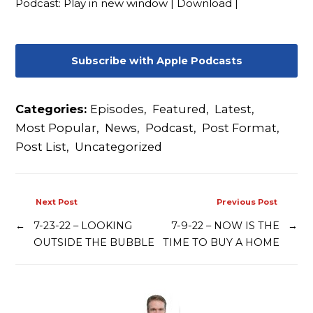
Podcast:
Play in new window
|
Download
|
Contact
Subscribe with Apple Podcasts
Categories:
Episodes
,
Featured
,
Latest
,
Most Popular
,
News
,
Podcast
,
Post Format
,
Post List
,
Uncategorized
Next Post
Previous Post
←
7-23-22 – LOOKING
7-9-22 – NOW IS THE
→
OUTSIDE THE BUBBLE
TIME TO BUY A HOME