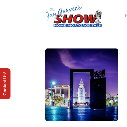
Contact Us!