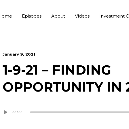
Home
Episodes
About
Videos
Investment C
January 9, 2021
1-9-21 – FINDING
OPPORTUNITY IN 
Audio
00:00
Player