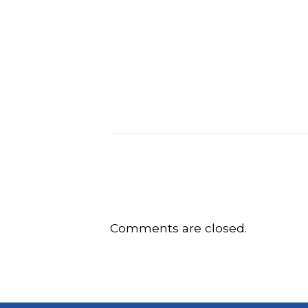
Comments are closed.