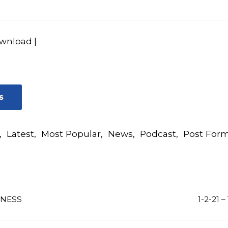
wnload
|
s
,
Latest
,
Most Popular
,
News
,
Podcast
,
Post For
INESS
1-2-21 