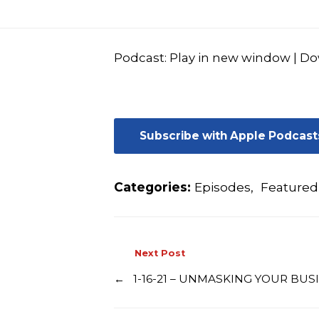
Podcast:
Play in new window
|
Do
Subscribe with Apple Podcast
Categories:
Episodes
,
Featured
Next Post
←
1-16-21 – UNMASKING YOUR BUS