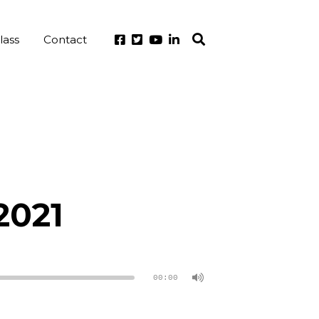
lass
Contact
2021
00:00