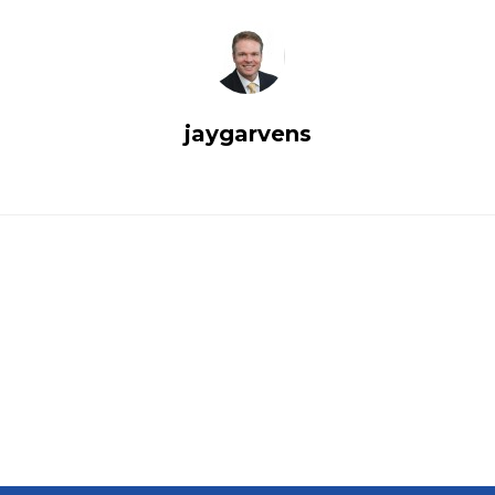
jaygarvens