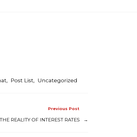
mat
,
Post List
,
Uncategorized
Previous Post
– THE REALITY OF INTEREST RATES
→