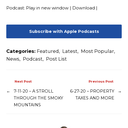
Contact
Podcast:
Play in new window
|
Download
|
Subscribe with Apple Podcasts
Categories:
Featured
,
Latest
,
Most Popular
,
News
,
Podcast
,
Post List
Next Post
Previous Post
←
7-11-20 – A STROLL
6-27-20 – PROPERTY
→
THROUGH THE SMOKY
TAXES AND MORE
MOUNTAINS