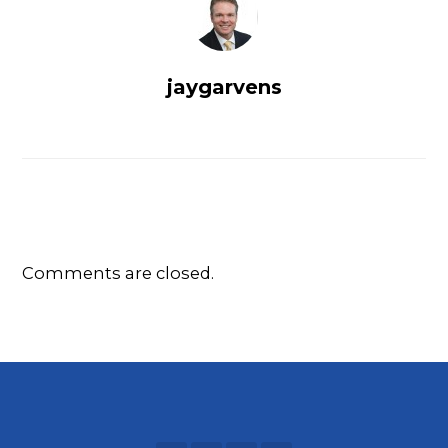
jaygarvens
Comments are closed.