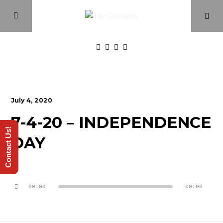
Home
July 4, 2020
Episodes
7-4-20 – INDEPENDENCE
Contact Us!
DAY
About
Videos
Audio
Player
00:00
00:00
Investment Class