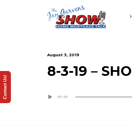
August 3, 2019
8-3-19 – S
Contact Us!
Audio
00:00
Player