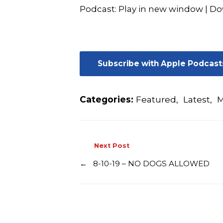
Podcast:
Play in new window
|
Do
Subscribe with Apple Podcast
Categories:
Featured
,
Latest
,
M
Next Post
←
8-10-19 – NO DOGS ALLOWED