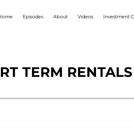
Home
Episodes
About
Videos
Investment C
HORT TERM RENTALS