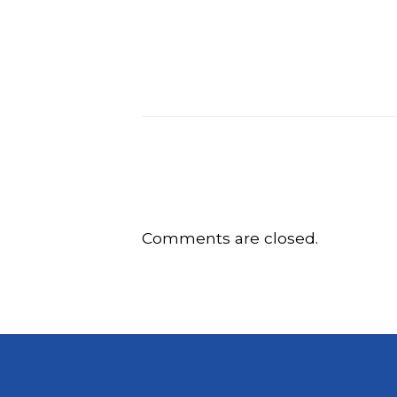
Comments are closed.