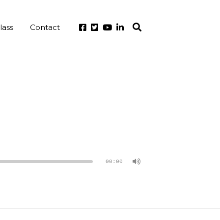
lass
Contact
00:00