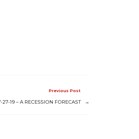
Previous Post
7-27-19 – A RECESSION FORECAST
→