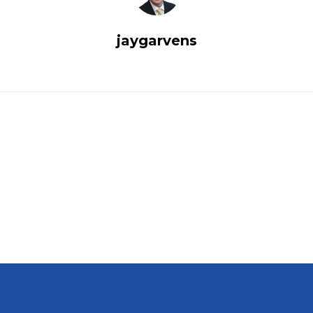
jaygarvens