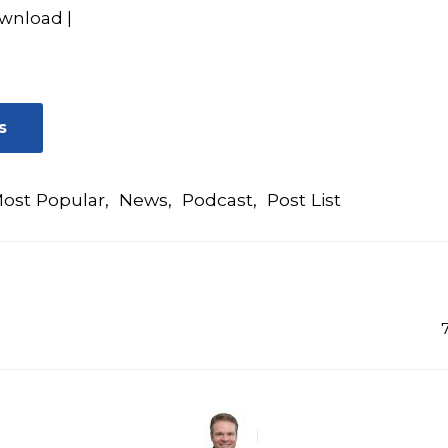
wnload
|
s
ost Popular
,
News
,
Podcast
,
Post List