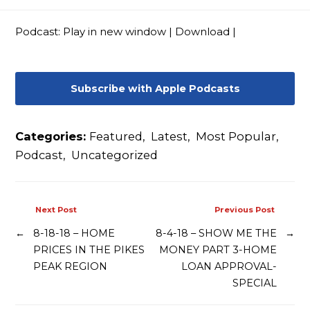
Contact
Podcast:
Play in new window
|
Download
|
Subscribe with Apple Podcasts
Categories:
Featured
,
Latest
,
Most Popular
,
Podcast
,
Uncategorized
Next Post
Previous Post
←
8-18-18 – HOME
8-4-18 – SHOW ME THE
→
PRICES IN THE PIKES
MONEY PART 3-HOME
PEAK REGION
LOAN APPROVAL-
SPECIAL