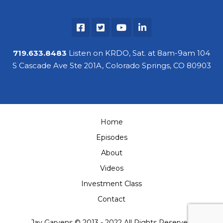
719.633.8483
Listen on KRDO, Sat. at 8am-9am 104
S Cascade Ave Ste 201A, Colorado Springs, CO 80903
Home
Episodes
About
Videos
Investment Class
Contact
Jay Garvens © 2013 - 2022 All Rights Reserved