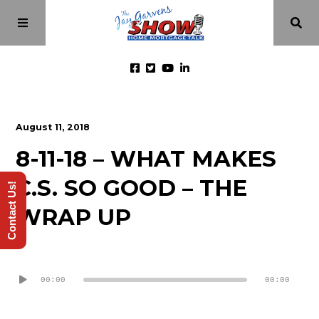
Home
August 11, 2018
8-11-18 – WHAT MAKES
Episodes
C.S. SO GOOD – THE
Contact Us!
About
WRAP UP
Videos
Audio
Player
00:00
00:00
Investment Class