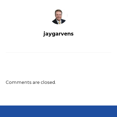
jaygarvens
Comments are closed.