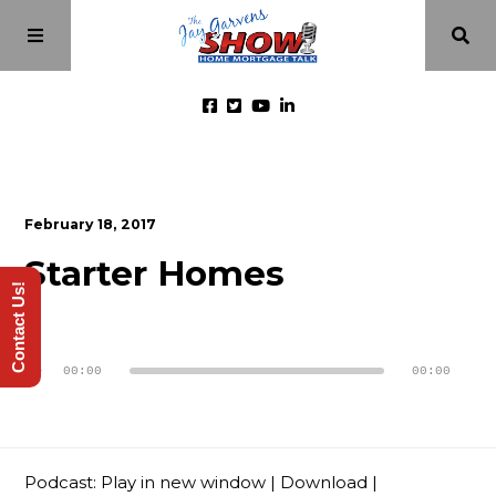
Home
February 18, 2017
Episodes
Starter Homes
Contact Us!
About
Audio
Player
00:00
00:00
Videos
Investment Class
Podcast:
Play in new window
|
Download
|