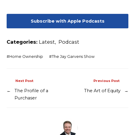
Contact
Subscribe with Apple Podcasts
Categories:
Latest
,
Podcast
#
Home Ownership
#
The Jay Garvens Show
Next Post
Previous Post
←
The Profile of a
The Art of Equity
→
Purchaser