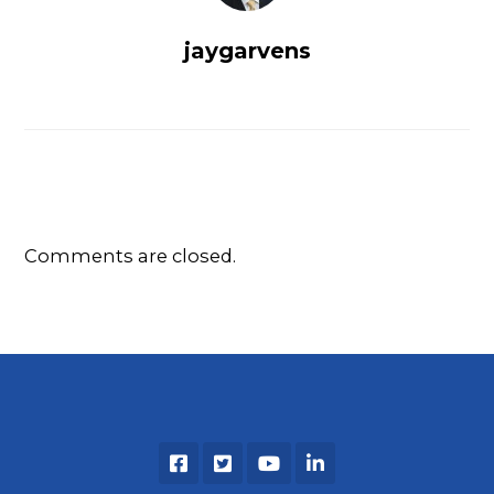
jaygarvens
Comments are closed.