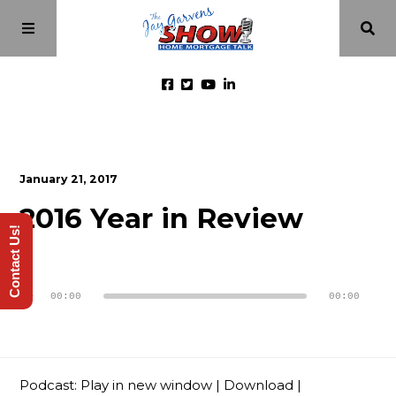
Home
January 21, 2017
Episodes
2016 Year in Review
Contact Us!
About
Audio
Player
00:00
00:00
Videos
Investment Class
Podcast:
Play in new window
|
Download
|