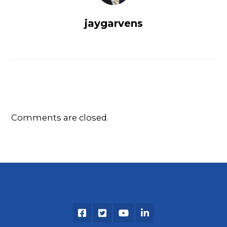
jaygarvens
Comments are closed.