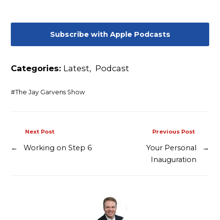
Contact
Subscribe with Apple Podcasts
Categories:
Latest
,
Podcast
#
The Jay Garvens Show
Next Post
Previous Post
←
Working on Step 6
Your Personal
→
Inauguration