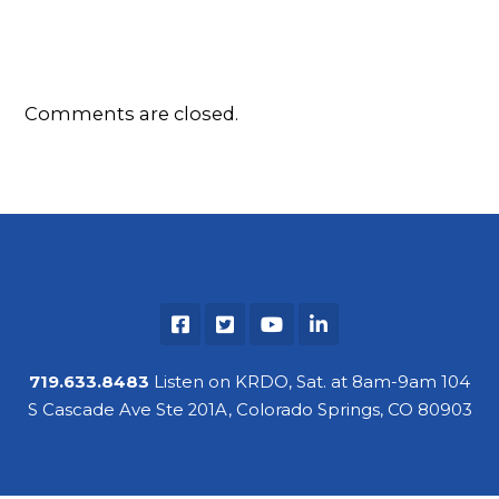
Comments are closed.
719.633.8483
Listen on KRDO, Sat. at 8am-9am 104
S Cascade Ave Ste 201A, Colorado Springs, CO 80903