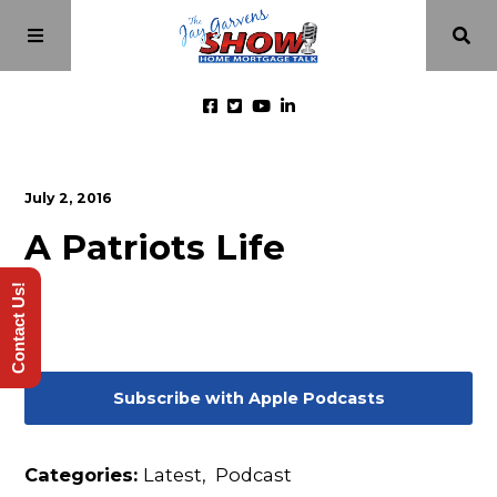
Home
July 2, 2016
A Patriots Life
Episodes
Contact Us!
About
Videos
Subscribe with Apple Podcasts
Investment Class
Categories:
Latest
,
Podcast