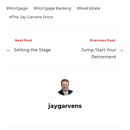
Contact
#
Mortgage
#
Mortgage Banking
#
Real Estate
#
The Jay Garvens Show
Next Post
Previous Post
←
Setting the Stage
Jump Start Your
→
Retirement
jaygarvens