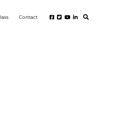
lass
Contact