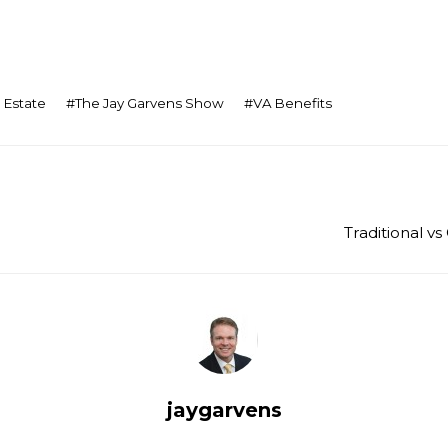
 Estate
#
The Jay Garvens Show
#
VA Benefits
Traditional 
jaygarvens