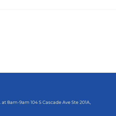
. at 8am-9am 104 S Cascade Ave Ste 201A,