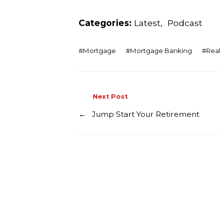
Categories:
Latest
,
Podcast
#
Mortgage
#
Mortgage Banking
#
Real
Next Post
←
Jump Start Your Retirement