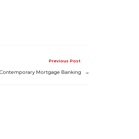
Previous Post
vs Contemporary Mortgage Banking
→