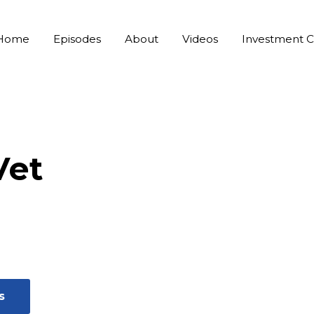
Home
Episodes
About
Videos
Investment C
Vet
s