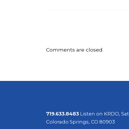
Comments are closed.
719.633.8483
Listen on KRDO, Sat
Colorado Springs, CO 80903