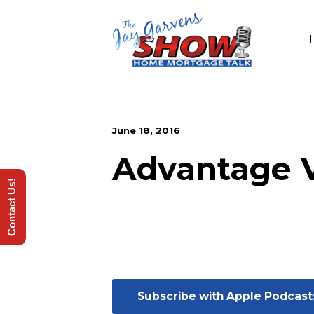
June 18, 2016
Advantage 
Contact Us!
Subscribe with Apple Podcast