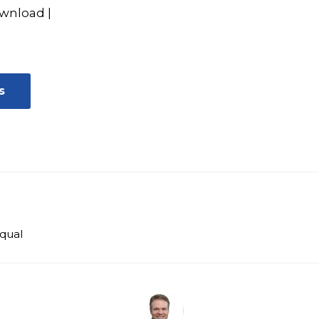
wnload
|
s
qual