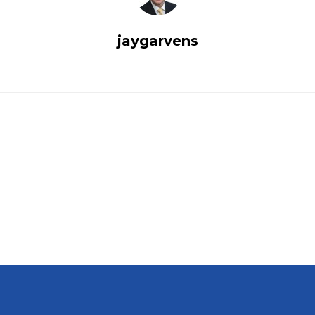
jaygarvens