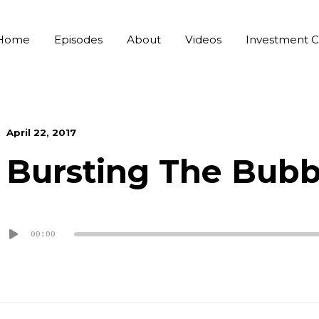
Home
Episodes
About
Videos
Investment C
April 22, 2017
Bursting The Bubb
Audio
00:00
Player