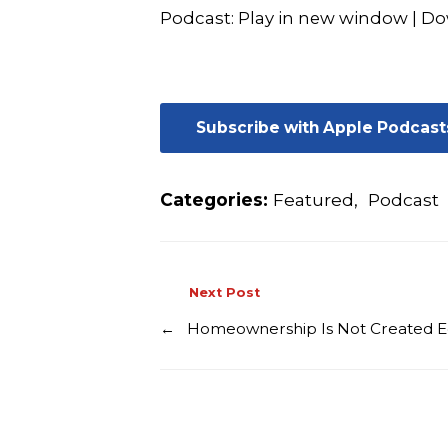
Podcast:
Play in new window
|
Do
Subscribe with Apple Podcast
Categories:
Featured
,
Podcast
Next Post
←
Homeownership Is Not Created E