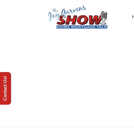
Contact Us!