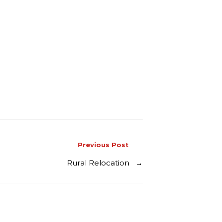
Previous Post
Rural Relocation
→