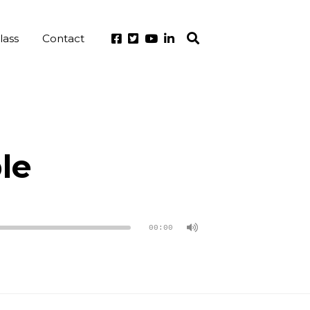
lass
Contact
le
00:00