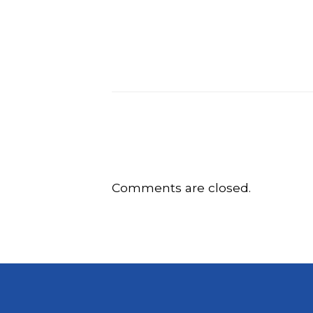
Comments are closed.