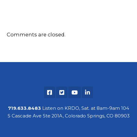
Comments are closed.
719.633.8483
Listen on KRDO, Sat. at 8am-9am 104
S Cascade Ave Ste 201A, Colorado Springs, CO 80903