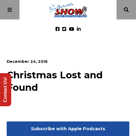
Home
December 24, 2016
Episodes
Christmas Lost and
Contact Us!
Found
About
Videos
Investment Class
Subscribe with Apple Podcasts