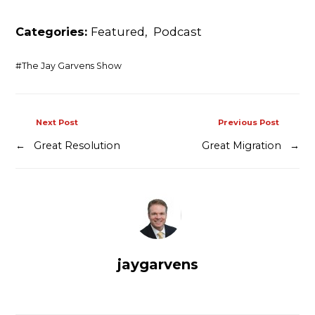
Contact
Categories:
Featured
,
Podcast
#
The Jay Garvens Show
Next Post
Previous Post
←
Great Resolution
Great Migration
→
jaygarvens