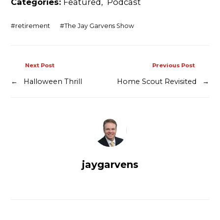
Categories:
Featured
,
Podcast
Contact
#
retirement
#
The Jay Garvens Show
Next Post
Previous Post
←
Halloween Thrill
Home Scout Revisited
→
jaygarvens