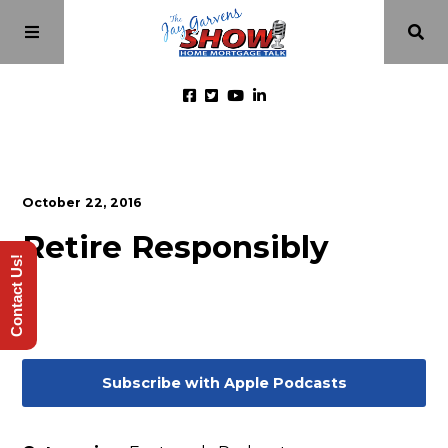
Home
October 22, 2016
Episodes
Retire Responsibly
Contact Us!
About
Videos
Subscribe with Apple Podcasts
Investment Class