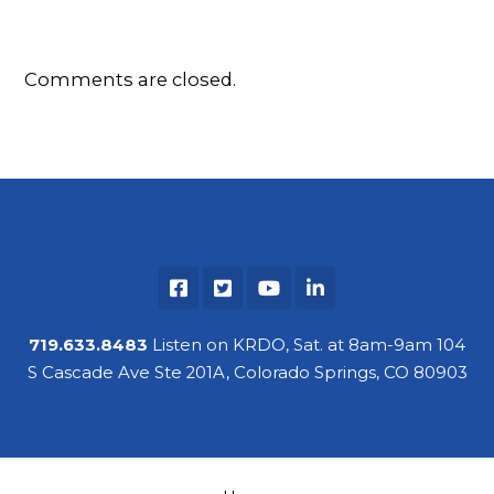
Comments are closed.
719.633.8483
Listen on KRDO, Sat. at 8am-9am 104
S Cascade Ave Ste 201A, Colorado Springs, CO 80903