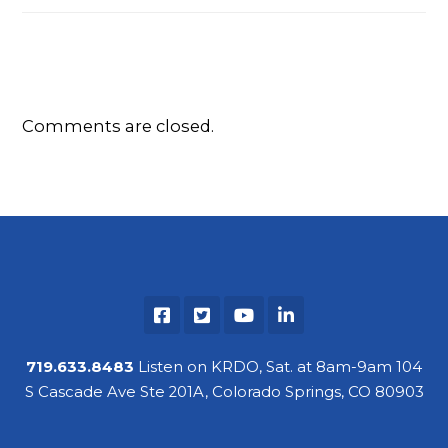
Comments are closed.
719.633.8483
Listen on KRDO, Sat. at 8am-9am 104
S Cascade Ave Ste 201A, Colorado Springs, CO 80903