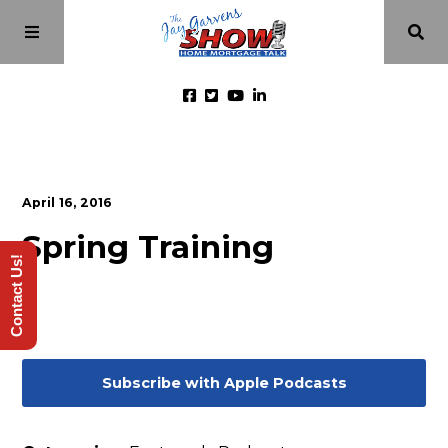
Home
April 16, 2016
Episodes
Spring Training
Contact Us!
About
Videos
Subscribe with Apple Podcasts
Investment Class