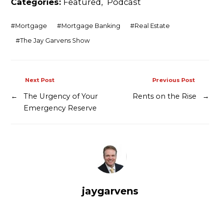
Categories:
Featured
,
Podcast
Contact
#
Mortgage
#
Mortgage Banking
#
Real Estate
#
The Jay Garvens Show
Next Post
Previous Post
←
The Urgency of Your
Rents on the Rise
→
Emergency Reserve
jaygarvens