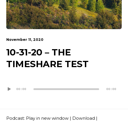
Contact
November 11, 2020
10-31-20 – THE
TIMESHARE TEST
Audio
Player
00:00
00:00
Podcast:
Play in new window
|
Download
|