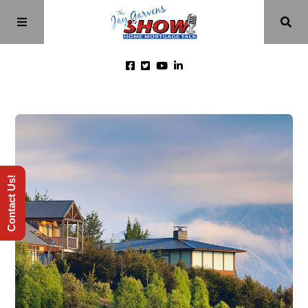
Home
Episodes
Contact Us!
About
Videos
Investment Class