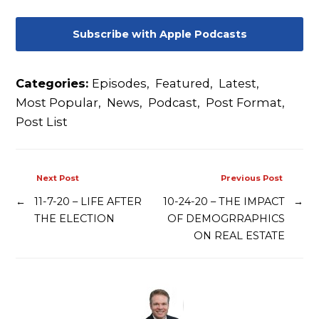
Subscribe with Apple Podcasts
Categories:
Episodes
,
Featured
,
Latest
,
Most Popular
,
News
,
Podcast
,
Post Format
,
Post List
Next Post
Previous Post
←
11-7-20 – LIFE AFTER
10-24-20 – THE IMPACT
→
THE ELECTION
OF DEMOGRRAPHICS
ON REAL ESTATE