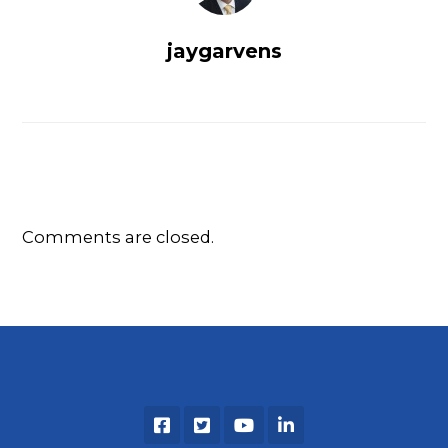
jaygarvens
Comments are closed.