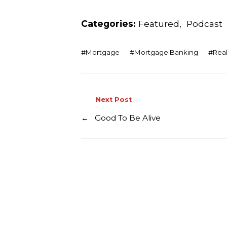
Categories:
Featured
,
Podcast
#
Mortgage
#
Mortgage Banking
#
Real
Next Post
←
Good To Be Alive