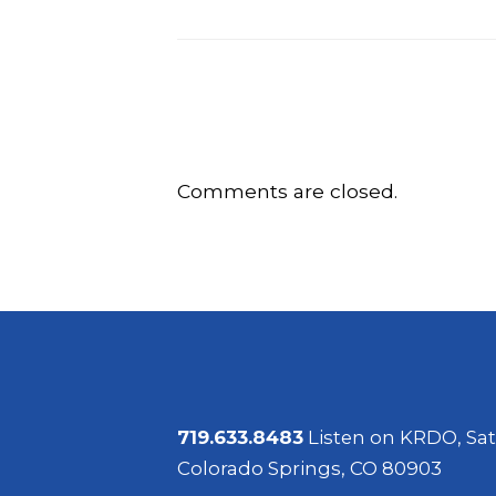
Comments are closed.
719.633.8483
Listen on KRDO, Sat
Colorado Springs, CO 80903