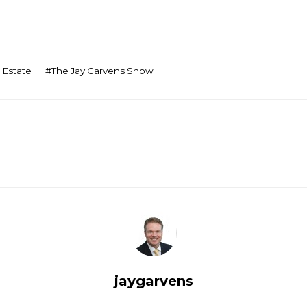
 Estate
#
The Jay Garvens Show
jaygarvens