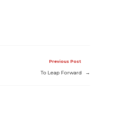
Previous Post
To Leap Forward
→