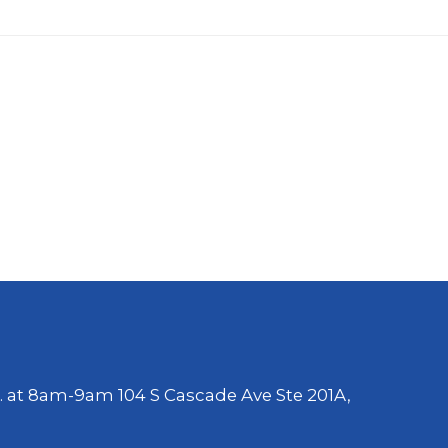
. at 8am-9am 104 S Cascade Ave Ste 201A,