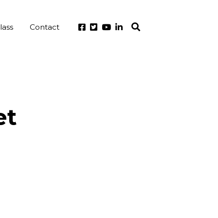
lass
Contact
et