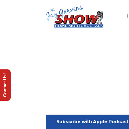
Contact Us!
Subscribe with Apple Podcast