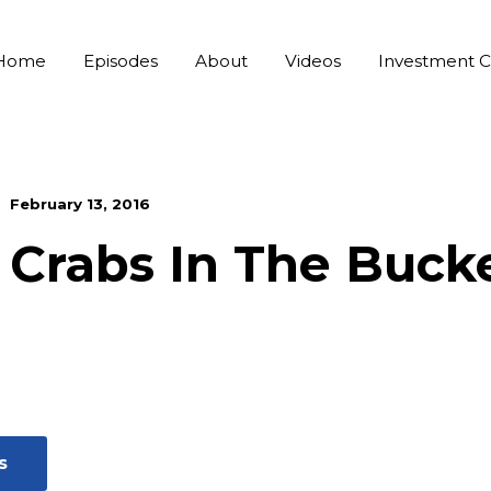
Home
Episodes
About
Videos
Investment C
February 13, 2016
Crabs In The Buck
s