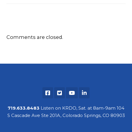
Comments are closed.
719.633.8483
Listen on KRDO, Sat. at 8am-9am 104
S Cascade Ave Ste 201A, Colorado Springs, CO 80903