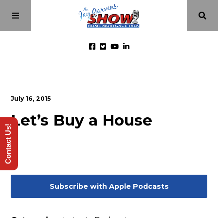
Home
July 16, 2015
Episodes
Let’s Buy a House
Contact Us!
About
Videos
Subscribe with Apple Podcasts
Investment Class