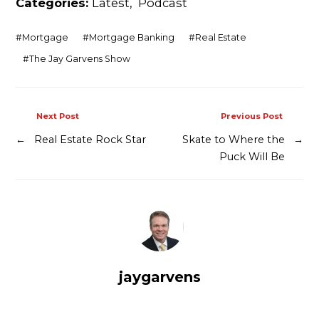
Categories:
Latest
,
Podcast
Contact
#
Mortgage
#
Mortgage Banking
#
Real Estate
#
The Jay Garvens Show
Next Post
Previous Post
←
Real Estate Rock Star
Skate to Where the
→
Puck Will Be
jaygarvens