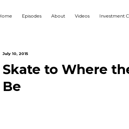
Home
Episodes
About
Videos
Investment C
July 10, 2015
Skate to Where th
Be