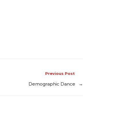
Previous Post
Demographic Dance
→