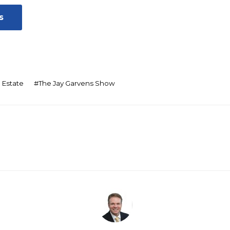
s
 Estate
#
The Jay Garvens Show