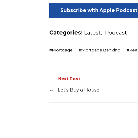
Subscribe with Apple Podcast
Categories:
Latest
,
Podcast
#
Mortgage
#
Mortgage Banking
#
Real
Next Post
←
Let’s Buy a House