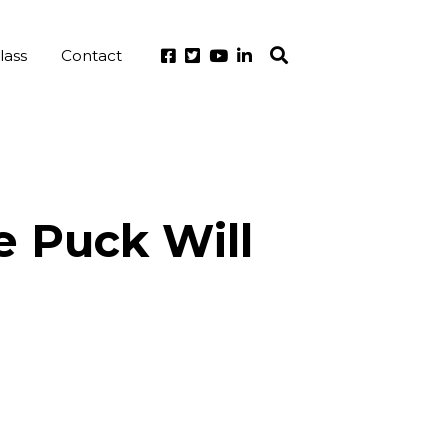
lass
Contact
e Puck Will