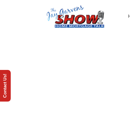
Contact Us!