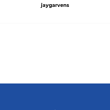
jaygarvens