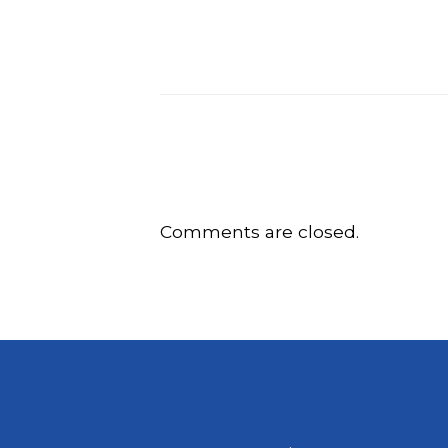
Comments are closed.