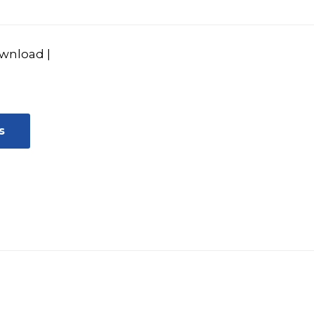
wnload
|
s