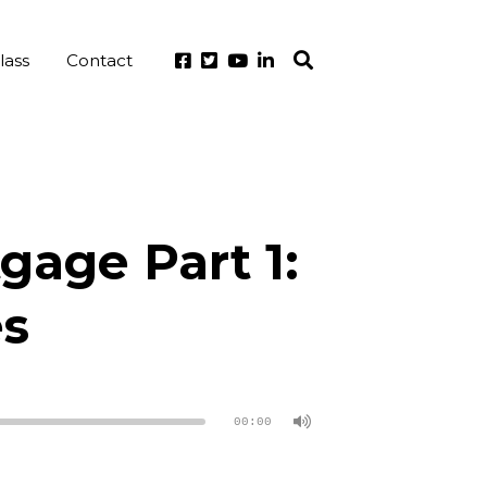
lass
Contact
gage Part 1:
es
00:00