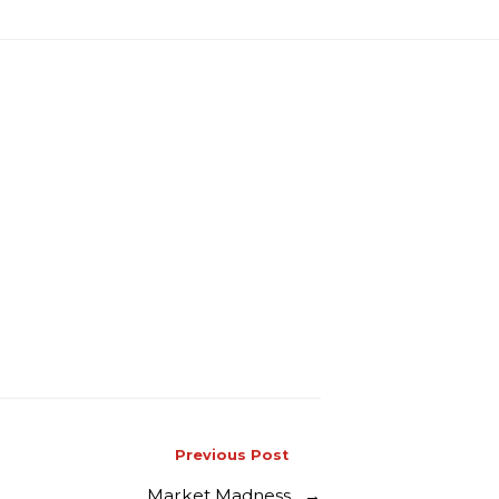
Previous Post
Market Madness
→