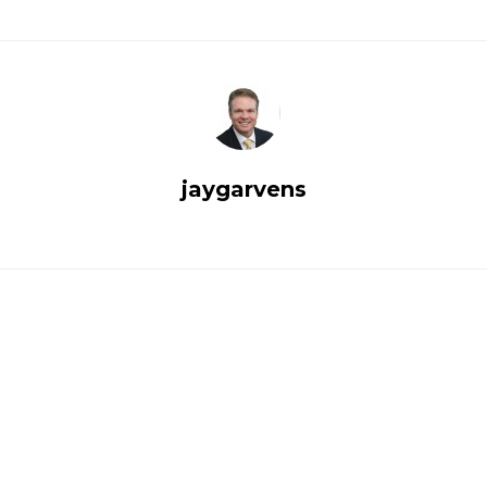
jaygarvens