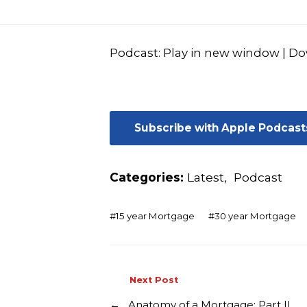
Podcast:
Play in new window
|
Do
Subscribe with Apple Podcast
Categories:
Latest
,
Podcast
#
15 year Mortgage
#
30 year Mortgage
Next Post
←
Anatomy of a Mortgage: Part II