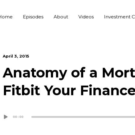
Home
Episodes
About
Videos
Investment C
April 3, 2015
Anatomy of a Mort
Fitbit Your Financ
Audio
00:00
Player