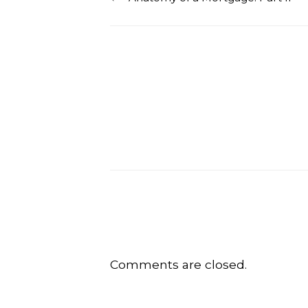
Comments are closed.