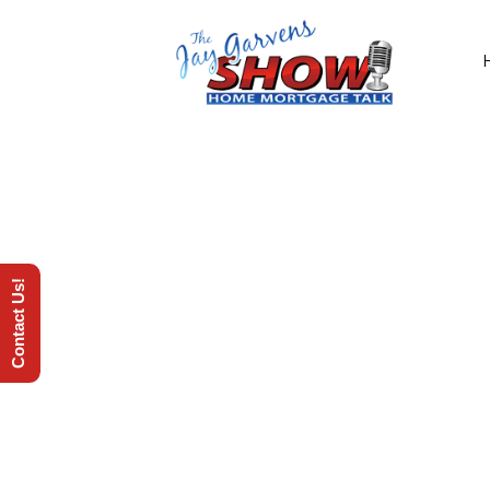
Contact Us!