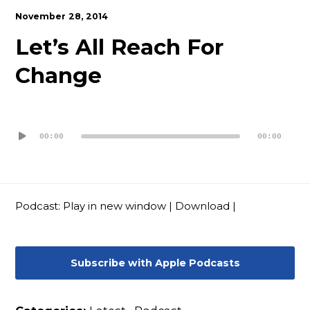
Contact
November 28, 2014
Let’s All Reach For
Change
Audio
Player
00:00
00:00
Podcast:
Play in new window
|
Download
|
Subscribe with Apple Podcasts