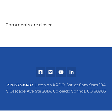
Comments are closed.
719.633.8483
Listen on KRDO, Sat. at 8am-9am 104
S Cascade Ave Ste 201A, Colorado Springs, CO 80903