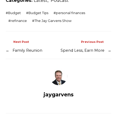
Categories:
Latest
,
Podcast
#
Budget
#
Budget Tips
#
personal finances
#
refinance
#
The Jay Garvens Show
Next Post
Previous Post
←
Family Reunion
Spend Less, Earn More
→
jaygarvens