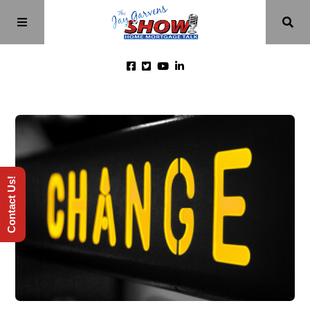
Home
Episodes
Contact Us!
About
Videos
Investment Class